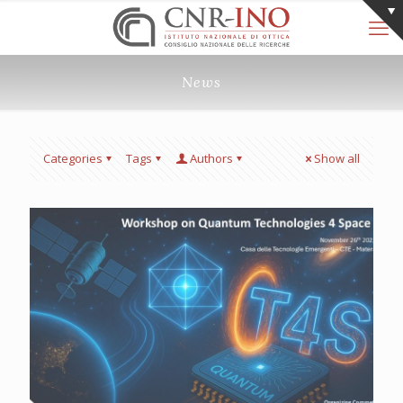
News
Categories
Tags
Authors
Show all