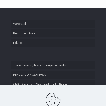
WebMail
Restricted Area
Eduroam
Transparency law and requirements
Privacy GDPR 2016/679
CNR – Consiglio Nazionale delle Ricerche
Contact Us