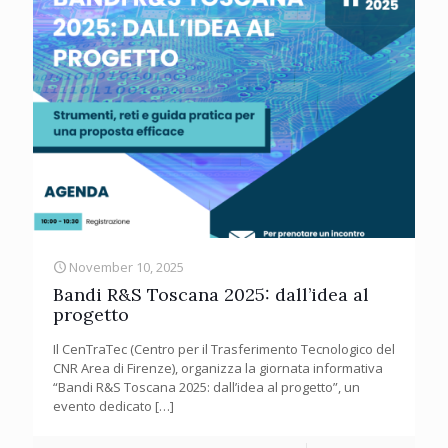
November 10, 2025
Bandi R&S Toscana 2025: dall’idea al
progetto
Il CenTraTec (Centro per il Trasferimento Tecnologico del
CNR Area di Firenze), organizza la giornata informativa
“Bandi R&S Toscana 2025: dall’idea al progetto”, un
evento dedicato
[…]