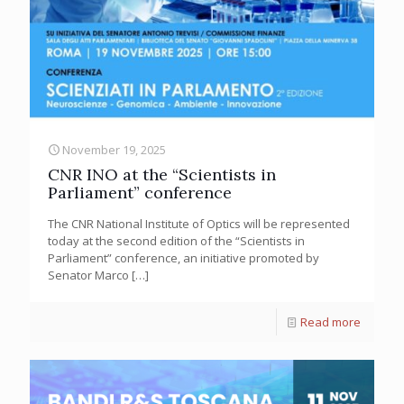
November 19, 2025
CNR INO at the “Scientists in
Parliament” conference
The CNR National Institute of Optics will be represented
today at the second edition of the “Scientists in
Parliament” conference, an initiative promoted by
Senator Marco
[…]
Read more