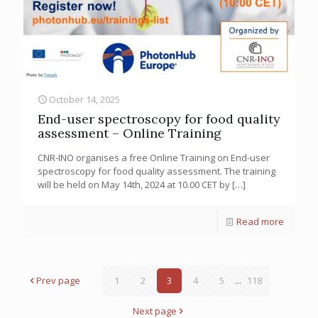
October 14, 2025
End-user spectroscopy for food quality
assessment – Online Training
CNR-INO organises a free Online Training on End-user
spectroscopy for food quality assessment. The training
will be held on May 14th, 2024 at 10.00 CET by
[…]
Read more
Prev page
1
2
3
4
5
...
118
Next page