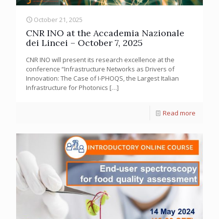
October 21, 2025
CNR INO at the Accademia Nazionale
dei Lincei – October 7, 2025
CNR INO will present its research excellence at the
conference “Infrastructure Networks as Drivers of
Innovation: The Case of I-PHOQS, the Largest Italian
Infrastructure for Photonics
[…]
Read more