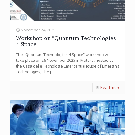
November 24, 2025
Workshop on “Quantum Technologies
4 Space”
The “Quantum Technologies 4 Space” workshop will
take place on 26 November 2025 in Matera, hosted at
the Casa delle Tecnologie Emergenti (House of Emerging
Technologies).The
[…]
Read more