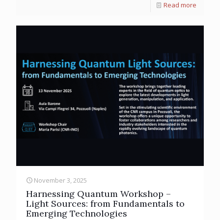
Read more
November 3, 2025
Harnessing Quantum Workshop –
Light Sources: from Fundamentals to
Emerging Technologies