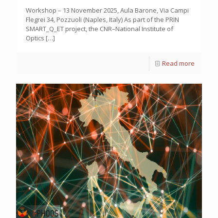
Workshop – 13 November 2025, Aula Barone, Via Campi
Flegrei 34, Pozzuoli (Naples, Italy) As part of the PRIN
SMART_Q_ET project, the CNR–National Institute of
Optics
[…]
Read more