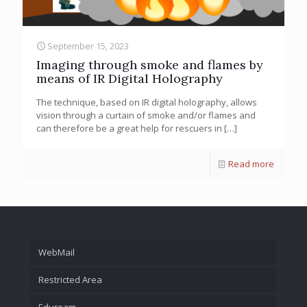
September 15, 2023
Imaging through smoke and flames by
means of IR Digital Holography
The technique, based on IR digital holography, allows
vision through a curtain of smoke and/or flames and
can therefore be a great help for rescuers in
[…]
Read more
WebMail
Restricted Area
Eduroam