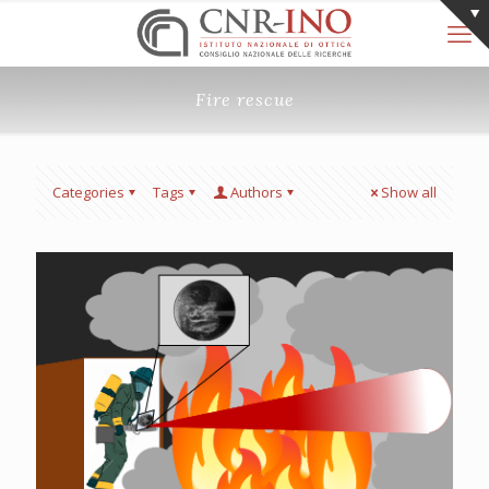
Fire rescue
Categories
Tags
Authors
Show all