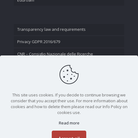
Transparency law and requirements
Privacy GDPR 2016/679
CNR – Consiglio Nazionale delle Ricerche
Contact Us
This site uses cookies. If you decide to continue browsing we
consider that you accept their use. For more information about
cookies and how to delete them please read our Info Policy on
cookies use.
Read more
CNR - Istituto Nazionale di Ottica - Largo Fermi 6, 50125
Firenze | Tel. 05523081 - P.IVA 02118311006