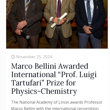
November 25, 2024
Marco Bellini Awarded
International “Prof. Luigi
Tartufari” Prize for
Physics-Chemistry
The National Academy of Lincei awards Professor
Marco Bellini with the international recognition