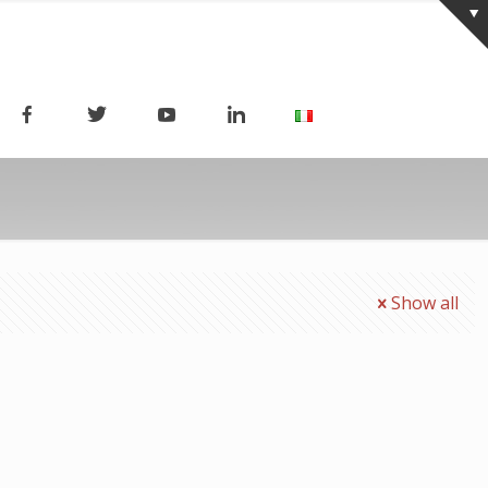
Show all