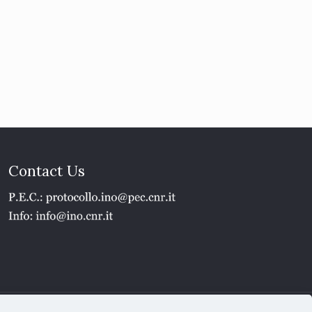
Contact Us