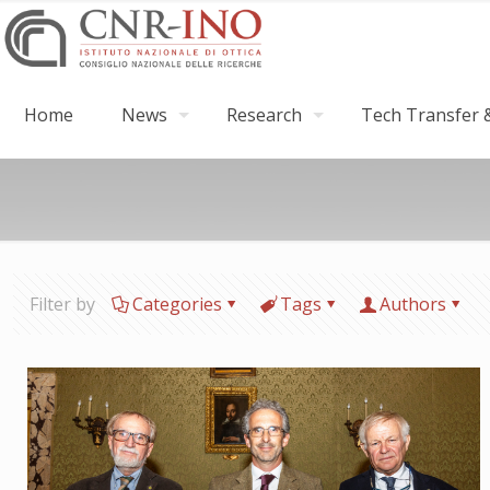
Home
News
Research
Tech Transfer &
Filter by
Categories
Tags
Authors