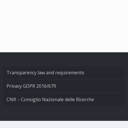
Transparency law and requirements
Privacy GDPR 2016/679
CNR – Consiglio Nazionale delle Ricerche