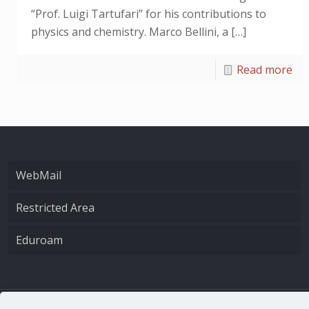
“Prof. Luigi Tartufari” for his contributions to
physics and chemistry. Marco Bellini, a
[…]
Read more
WebMail
Restricted Area
Eduroam