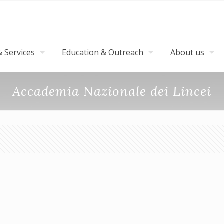
 Services
Education & Outreach
About us
Accademia Nazionale dei Lincei