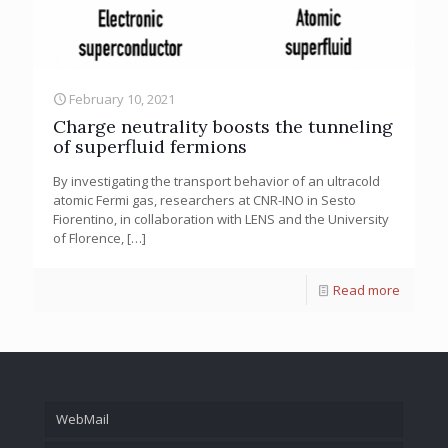
February 10, 2021
Charge neutrality boosts the tunneling
of superfluid fermions
By investigating the transport behavior of an ultracold
atomic Fermi gas, researchers at CNR-INO in Sesto
Fiorentino, in collaboration with LENS and the University
of Florence,
[…]
Read more
WebMail