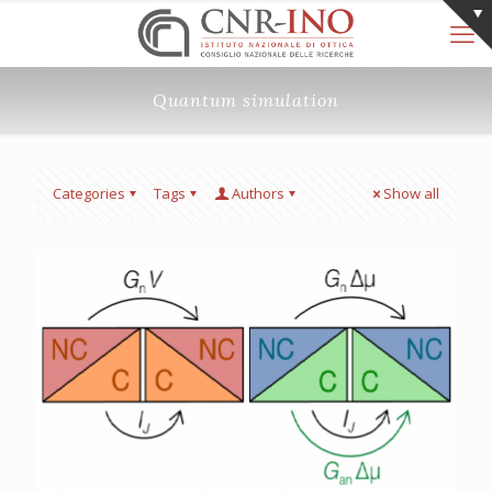
Quantum simulation
Categories
Tags
Authors
Show all