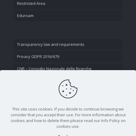
Restricted Area
Eduroam
Transparency law and requirements
Privacy GDPR 2016/679
CNR – Consiglio Nazionale delle Ricerche
Contact Us
This site uses cookies. If you decide to continue browsing we
consider that you accept their use. For more information about
cookies and how to delete them please read our Info Policy on
cookies use.