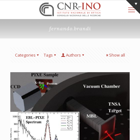
fernando.brandi
Categories
Tags
Authors
Show all