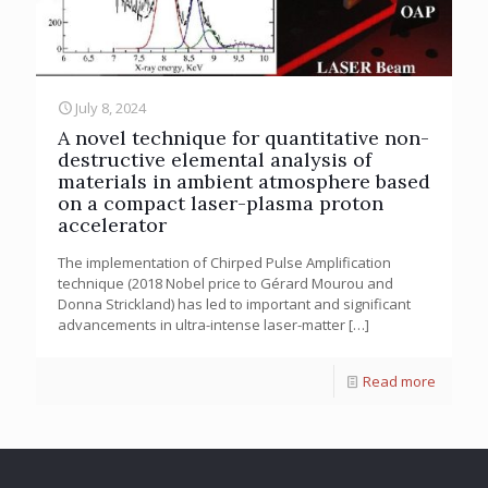
July 8, 2024
A novel technique for quantitative non-
destructive elemental analysis of
materials in ambient atmosphere based
on a compact laser-plasma proton
accelerator
The implementation of Chirped Pulse Amplification
technique (2018 Nobel price to Gérard Mourou and
Donna Strickland) has led to important and significant
advancements in ultra-intense laser-matter
[…]
Read more