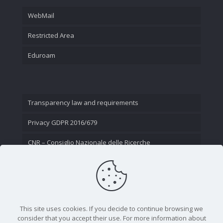
WebMail
Restricted Area
Eduroam
Transparency law and requirements
Privacy GDPR 2016/679
CNR – Consiglio Nazionale delle Ricerche
Contact Us
This site uses cookies. If you decide to continue browsing we
consider that you accept their use. For more information about