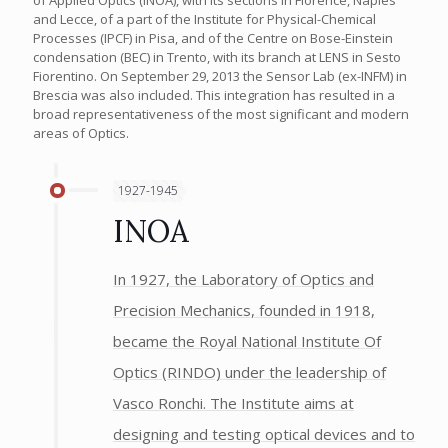
and Lecce, of a part of the Institute for Physical-Chemical
Processes (IPCF) in Pisa, and of the Centre on Bose-Einstein
condensation (BEC) in Trento, with its branch at LENS in Sesto
Fiorentino. On September 29, 2013 the Sensor Lab (ex-INFM) in
Brescia was also included. This integration has resulted in a
broad representativeness of the most significant and modern
areas of Optics.
1927-1945
INOA
In 1927, the Laboratory of Optics and
Precision Mechanics, founded in 1918,
became the Royal National Institute Of
Optics (RINDO) under the leadership of
Vasco Ronchi. The Institute aims at
designing and testing optical devices and to