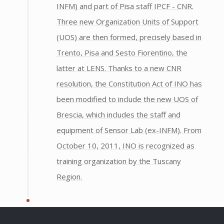
INFM) and part of Pisa staff IPCF - CNR.
Three new Organization Units of Support
(UOS) are then formed, precisely based in
Trento, Pisa and Sesto Fiorentino, the
latter at LENS. Thanks to a new CNR
resolution, the Constitution Act of INO has
been modified to include the new UOS of
Brescia, which includes the staff and
equipment of Sensor Lab (ex-INFM). From
October 10, 2011, INO is recognized as
training organization by the Tuscany
Region.