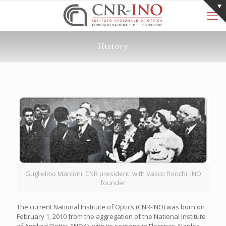
History
Guglielmo Marconi, CNR president, with Vasco Ronchi, INO
founder
The current National Institute of Optics (CNR-INO) was born on
February 1, 2010 from the aggregation of the National Institute
of Applied Optics (INOA), with its sections in Florence, Naples