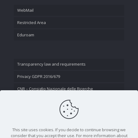
WebMail
Restricted Area
Eduroam
Transparency law and requirements
Privacy GDPR 2016/679
CNR – Consiglio Nazionale delle Ricerche
Contact Us
This site uses cookies. If you decide to continue browsing we
consider that you accept their use. For more information about