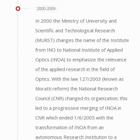
2000-2009
In 2000 the Ministry of University and
Scientific and Technological Research
(MURST) changes the name of the Institute
from INO to National Institute of Applied
Optics (INOA) to emphasize the relevance
of the applied research in the field of
Optics. With the law 127/2003 (known as
Moratti reform) the National Research
Council (CNR) changed its organization; this
led to a progressive merging of INOA in
CNR which ended 1/6/2005 with the
transformation of INOA from an
autonomous Research Institution to a