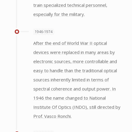
train specialized technical personnel,
especially for the military.
1946-1974
After the end of World War II optical
devices were replaced in many areas by
electronic sources, more controllable and
easy to handle than the traditional optical
sources inherently limited in terms of
spectral coherence and output power. In
1946 the name changed to National
Institute Of Optics (INDO), still directed by
Prof. Vasco Ronchi.