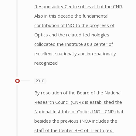
Responsibility Centre of level I of the CNR.
Also in this decade the fundamental
contribution of INO to the progress of
Optics and the related technologies
collocated the Institute as a center of
excellence nationally and internationally
recognized.
2010
By resolution of the Board of the National
Research Council (CNR); is established the
National Institute of Optics INO - CNR that
besides the previous INOA includes the
staff of the Center BEC of Trento (ex-