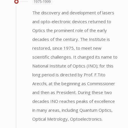
1975-1999
The discovery and development of lasers
and opto-electronic devices returned to
Optics the prominent role of the early
decades of the century. The Institute is
restored, since 1975, to meet new
scientific challenges. It changed its name to
National Institute of Optics (INO); for this
long period is directed by Prof. F.Tito
Arecchi, at the beginning as Commissioner
and then as President. During these two
decades INO reaches peaks of excellence
in many areas, including Quantum Optics,
Optical Metrology, Optoelectronics.