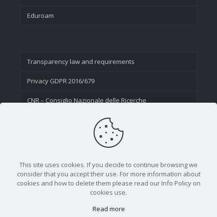
Eduroam
Transparency law and requirements
Privacy GDPR 2016/679
CNR – Consiglio Nazionale delle Ricerche
Contact Us
This site uses cookies. If you decide to continue browsing we
consider that you accept their use. For more information about
cookies and how to delete them please read our Info Policy on
cookies use.
Read more