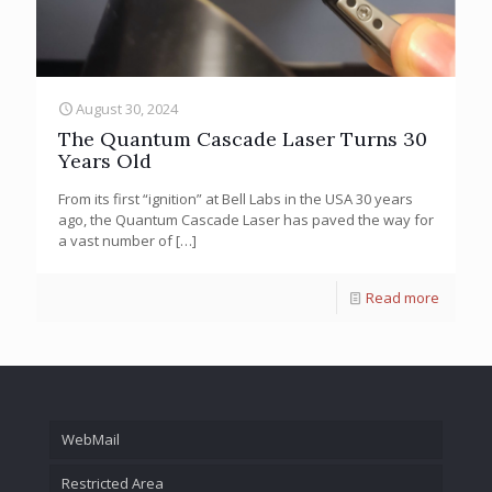
August 30, 2024
The Quantum Cascade Laser Turns 30
Years Old
From its first “ignition” at Bell Labs in the USA 30 years
ago, the Quantum Cascade Laser has paved the way for
a vast number of
[…]
Read more
WebMail
Restricted Area