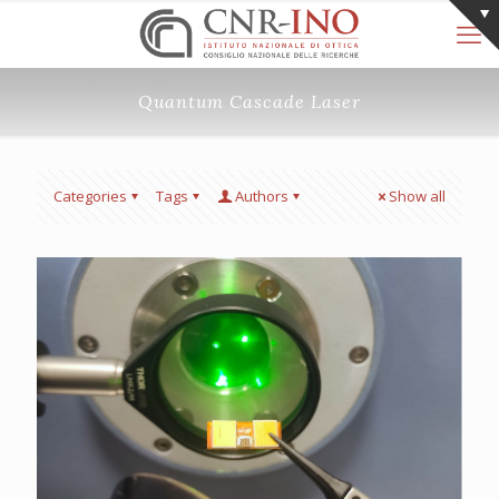
Quantum Cascade Laser
Categories
Tags
Authors
Show all