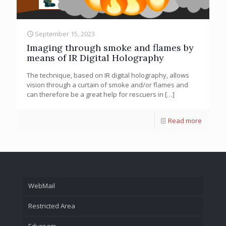
September 15, 2023
Imaging through smoke and flames by
means of IR Digital Holography
The technique, based on IR digital holography, allows
vision through a curtain of smoke and/or flames and
can therefore be a great help for rescuers in
[…]
Read more
WebMail
Restricted Area
Eduroam