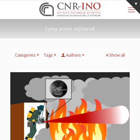
Long wave infrared
Categories
Tags
Authors
Show all