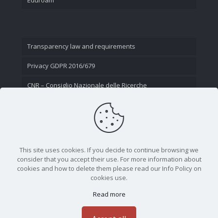
Transparency law and requirements
Privacy GDPR 2016/679
CNR – Consiglio Nazionale delle Ricerche
Contact Us
This site uses cookies. If you decide to continue browsing we
consider that you accept their use. For more information about
cookies and how to delete them please read our Info Policy on
cookies use.
Read more
CNR - Istituto Nazionale di Ottica - Largo Fermi 6, 50125
Firenze | Tel. 05523081 - P.IVA 02118311006