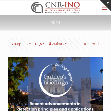
2024
Categories
Tags
Authors
Show all