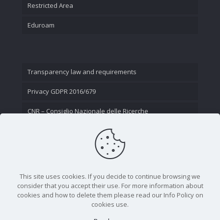
Restricted Area
Eduroam
Transparency law and requirements
Privacy GDPR 2016/679
CNR – Consiglio Nazionale delle Ricerche
Contact Us
This site uses cookies. If you decide to continue browsing we
consider that you accept their use. For more information about
cookies and how to delete them please read our Info Policy on
cookies use.