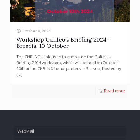
October 9, 2024
Workshop Galileo’s Briefing 2024 –
Brescia, 10 October
The CNR-INO is pleased to announce the Galileo’s
Briefing 2024 workshop, which will be held on October
10th at the CNR-INO headquarters in Brescia, hosted by
[…]
Read more
WebMail