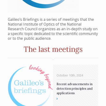
Galileo's Briefings is a series of meetings that the
National Institute of Optics of the National
Research Council organizes as an in-depth study on
a specific topic dedicated to the scientific community
or to the public audience.
The last meetings
October 10th, 2024
Recent advancements in
detection principles and
applications