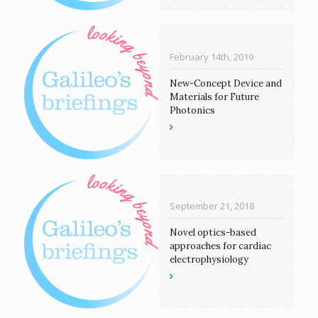
February 14th, 2019
New-Concept Device and
Materials for Future
Photonics
September 21, 2018
Novel optics-based
approaches for cardiac
electrophysiology