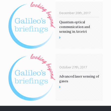
December 20th, 2017
Quantum optical
communication and
sensing in Arcetri
October 27th, 2017
Advanced laser sensing of
gases