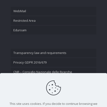
WebMail
Restricted Area
Eduroam
Transparency law and requirements
Privacy GDPR 2016/679
CNR – Consiglio Nazionale delle Ricerche
Contact Us
This site uses cookies. If you decide to continue browsing we