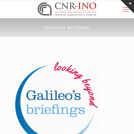
Galileo’s Briefings