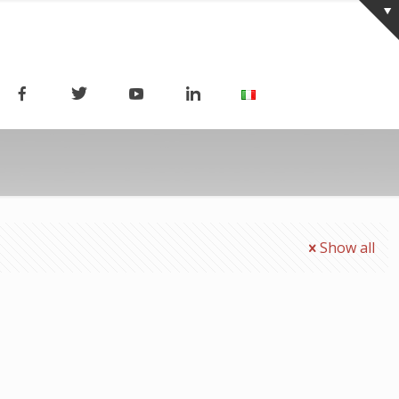
Show all