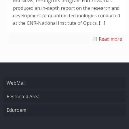
RAI News, through its program Futuro24, has
produced an in-depth report on the research and
development of quantum technologies conducted
at the CNR-National Institute of Optics.
[…]
Read more
WebMail
Restricted Area
Eduroam