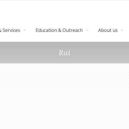
 Services
Education & Outreach
About us
Rai