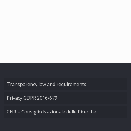
Transparency law and requirements
Privacy GDPR 2016/679
CNR – Consiglio Nazionale delle Ricerche