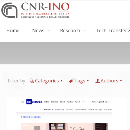
Home
News
Research
Tech Transfer &
Filter by
Categories
Tags
Authors