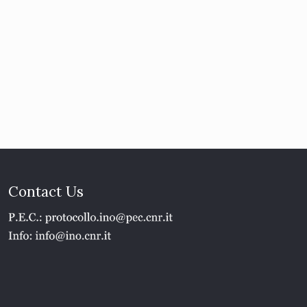
Contact Us