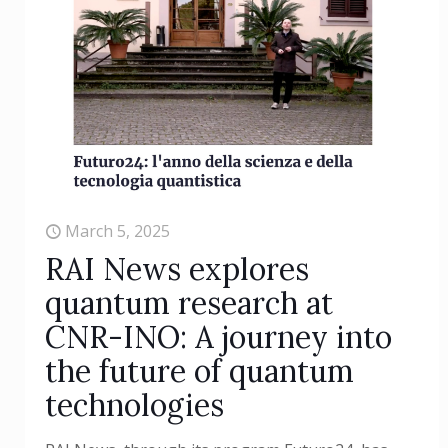
March 5, 2025
RAI News explores
quantum research at
CNR-INO: A journey into
the future of quantum
technologies