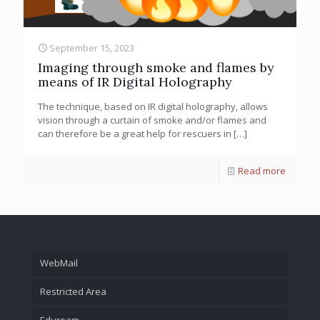
September 15, 2023
Imaging through smoke and flames by
means of IR Digital Holography
The technique, based on IR digital holography, allows
vision through a curtain of smoke and/or flames and
can therefore be a great help for rescuers in
[…]
Read more
WebMail
Restricted Area
Eduroam