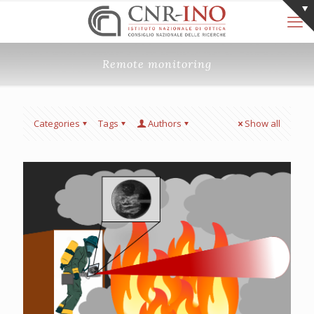
Remote monitoring
Categories
Tags
Authors
Show all