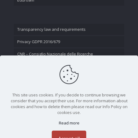
Transparency law and requirements
Privacy GDPR 2016/679
CNR – Consiglio Nazionale delle Ricerche
Contact Us
This site uses cookies. If you decide to continue browsing we
consider that you accept their use. For more information about
cookies and how to delete them please read our Info Policy on
cookies use.
Read more
CNR - Istituto Nazionale di Ottica - Largo Fermi 6, 50125
Firenze | Tel. 05523081 - P.IVA 02118311006