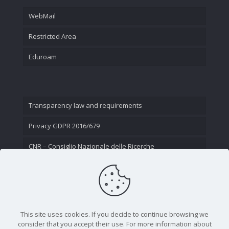
WebMail
Restricted Area
Eduroam
Transparency law and requirements
Privacy GDPR 2016/679
CNR – Consiglio Nazionale delle Ricerche
Contact Us
This site uses cookies. If you decide to continue browsing we
consider that you accept their use. For more information about