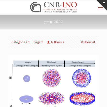
prin 2022
Categories
Tags
Authors
Show all