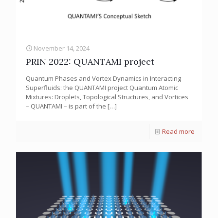
November 14, 2024
PRIN 2022: QUANTAMI project
Quantum Phases and Vortex Dynamics in Interacting
Superfluids: the QUANTAMI project Quantum Atomic
Mixtures: Droplets, Topological Structures, and Vortices
– QUANTAMI – is part of the
[…]
Read more