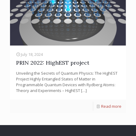
July 18, 2024
PRIN 2022: HighEST project
Unveiling the Secrets of Quantum Physics: The HighEST
Project Highly Entangled States of Matter in
Programmable Quantum Devices with Rydberg Atoms:
Theory and Experiments – HighEST
[…]
Read more