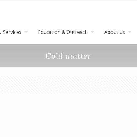
 Services
Education & Outreach
About us
Cold matter