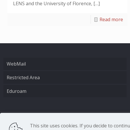
LENS and the University of Florence,
[…]
Read more
WebMail
Restricted Area
Eduroam
CNR - Istituto Nazio
This site uses cookies. If you decide to conti