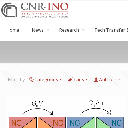
Home
News
Research
Tech Transfer &
Filter by
Categories
Tags
Authors