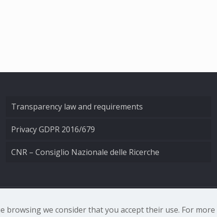
Transparency law and requirements
Privacy GDPR 2016/679
CNR – Consiglio Nazionale delle Ricerche
nale di Ottica - Largo Fermi 6, 50125 Firenze | Tel. 0552308
nue browsing we consider that you accept their use. For mor