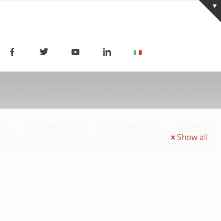
Show all