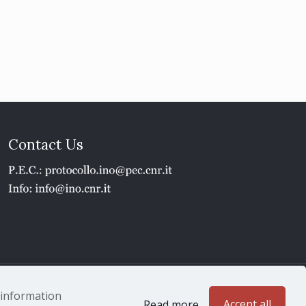
Contact Us
1 - P.IVA 02118311006
e information
Accept all
Read more