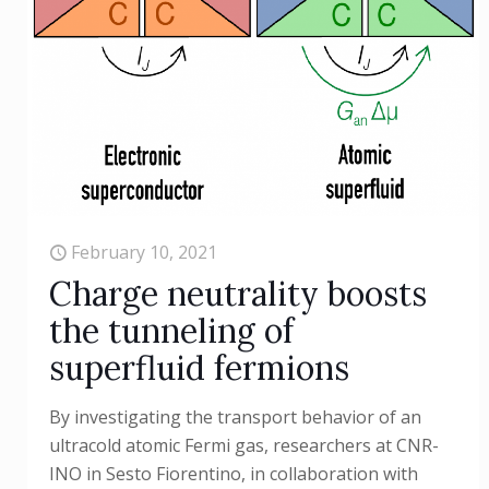
February 10, 2021
Charge neutrality boosts
the tunneling of
superfluid fermions
By investigating the transport behavior of an
ultracold atomic Fermi gas, researchers at CNR-
INO in Sesto Fiorentino, in collaboration with