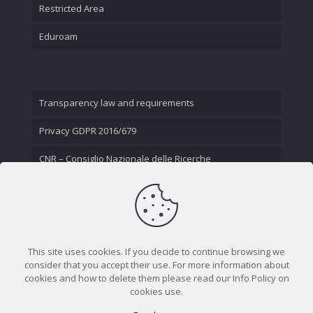
Restricted Area
Eduroam
Transparency law and requirements
Privacy GDPR 2016/679
CNR – Consiglio Nazionale delle Ricerche
Contact Us
This site uses cookies. If you decide to continue browsing we
consider that you accept their use. For more information about
cookies and how to delete them please read our Info Policy on
cookies use.