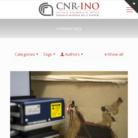
conoscopy
Categories
Tags
Authors
Show all