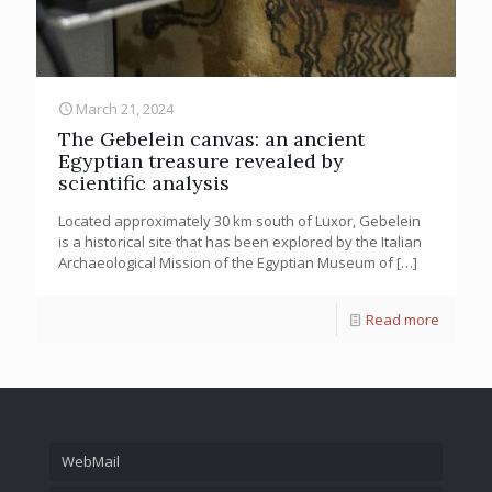
March 21, 2024
The Gebelein canvas: an ancient
Egyptian treasure revealed by
scientific analysis
Located approximately 30 km south of Luxor, Gebelein
is a historical site that has been explored by the Italian
Archaeological Mission of the Egyptian Museum of
[…]
Read more
WebMail