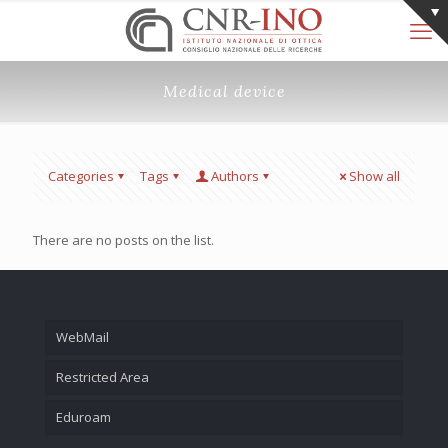
Medical device
Categories
Tags
Authors
Show all
There are no posts on the list.
WebMail
Restricted Area
Eduroam