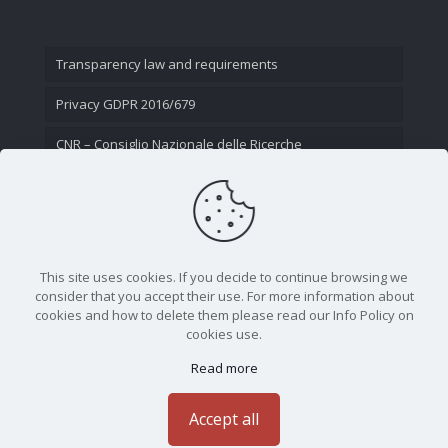
Transparency law and requirements
Privacy GDPR 2016/679
CNR – Consiglio Nazionale delle Ricerche
Contact Us
This site uses cookies. If you decide to continue browsing we
consider that you accept their use. For more information about
cookies and how to delete them please read our Info Policy on
cookies use.
Read more
CNR - Istituto Nazionale di Ottica - Largo Fermi 6, 50125
Firenze | Tel. 05523081 - P.IVA 02118311006
Accept all