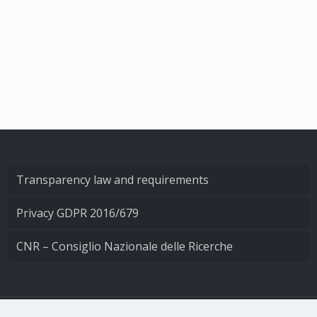
Transparency law and requirements
Privacy GDPR 2016/679
CNR – Consiglio Nazionale delle Ricerche