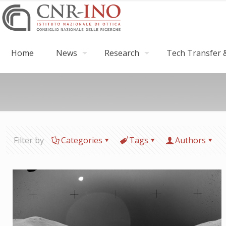
Home
News
Research
Tech Transfer &
Filter by
Categories
Tags
Authors