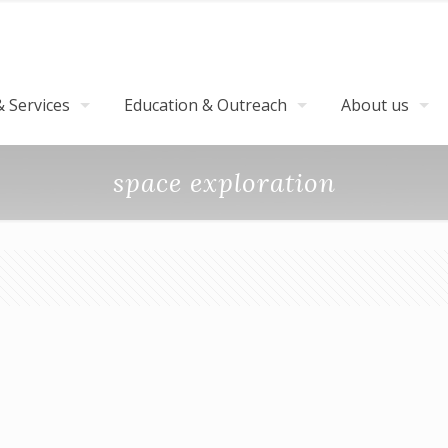
 Services
Education & Outreach
About us
space exploration