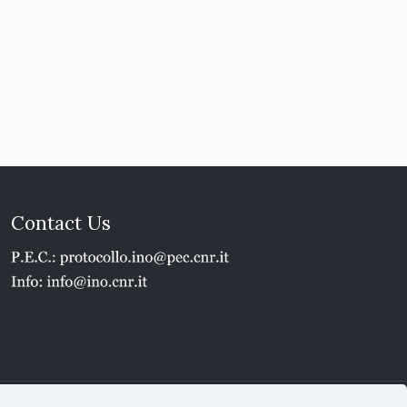
Contact Us