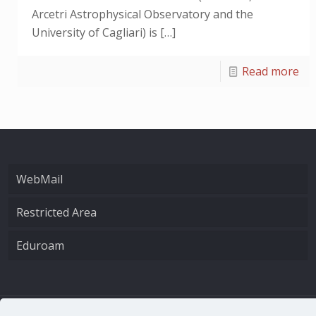
Arcetri Astrophysical Observatory and the
University of Cagliari) is
[…]
Read more
WebMail
Restricted Area
Eduroam