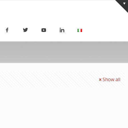
Show all