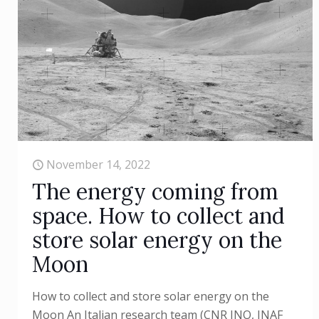
November 14, 2022
The energy coming from
space. How to collect and
store solar energy on the
Moon
How to collect and store solar energy on the
Moon An Italian research team (CNR INO, INAF