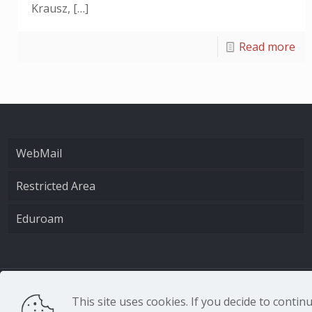
Krausz,
[…]
Read more
WebMail
Restricted Area
Eduroam
CNR - Istituto Nazio
This site uses cookies. If you decide to conti