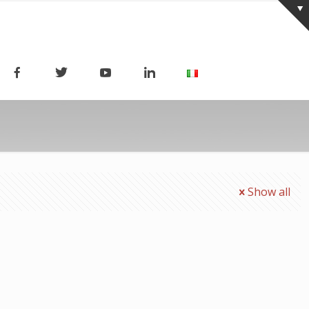
Show all