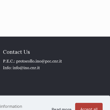
Contact Us
1 - P.IVA 02118311006
e information
Accept all
Read more