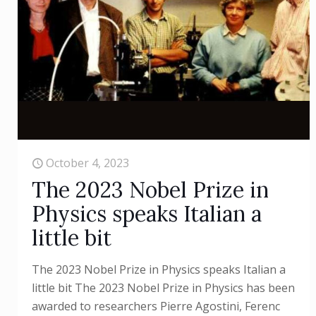
October 4, 2023
The 2023 Nobel Prize in
Physics speaks Italian a
little bit
The 2023 Nobel Prize in Physics speaks Italian a
little bit The 2023 Nobel Prize in Physics has been
awarded to researchers Pierre Agostini, Ferenc