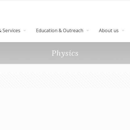
 Services
Education & Outreach
About us
Physics