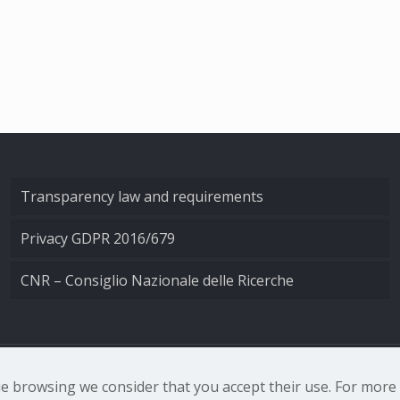
Transparency law and requirements
Privacy GDPR 2016/679
CNR – Consiglio Nazionale delle Ricerche
nale di Ottica - Largo Fermi 6, 50125 Firenze | Tel. 0552308
nue browsing we consider that you accept their use. For mor