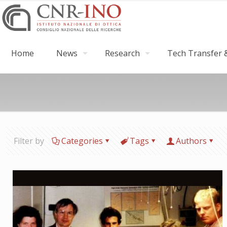
Home
News
Research
Tech Transfer &
Filter by
Categories
Tags
Authors