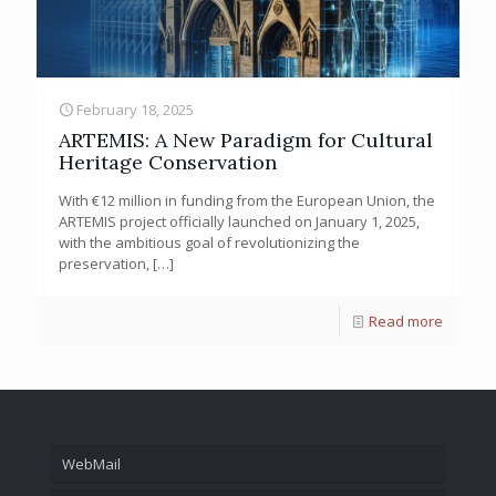
February 18, 2025
ARTEMIS: A New Paradigm for Cultural
Heritage Conservation
With €12 million in funding from the European Union, the
ARTEMIS project officially launched on January 1, 2025,
with the ambitious goal of revolutionizing the
preservation,
[…]
Read more
WebMail