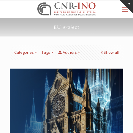
EU project
Categories
Tags
Authors
Show all