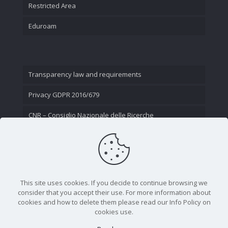
Restricted Area
Eduroam
Transparency law and requirements
Privacy GDPR 2016/679
CNR – Consiglio Nazionale delle Ricerche
Contact Us
This site uses cookies. If you decide to continue browsing we
consider that you accept their use. For more information about
cookies and how to delete them please read our Info Policy on
cookies use.