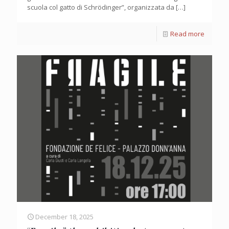
scuola col gatto di Schrödinger”, organizzata da
[…]
Read more
December 18, 2025