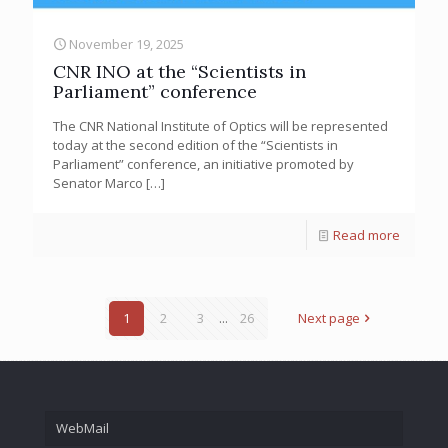
November 19, 2025
CNR INO at the “Scientists in
Parliament” conference
The CNR National Institute of Optics will be represented
today at the second edition of the “Scientists in
Parliament” conference, an initiative promoted by
Senator Marco
[…]
Read more
1
2
3
...
26
Next page
WebMail