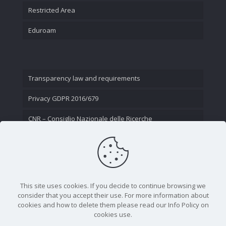
Restricted Area
Eduroam
Transparency law and requirements
Privacy GDPR 2016/679
CNR – Consiglio Nazionale delle Ricerche
Contact Us
This site uses cookies. If you decide to continue browsing we
consider that you accept their use. For more information about
cookies and how to delete them please read our Info Policy on
cookies use.