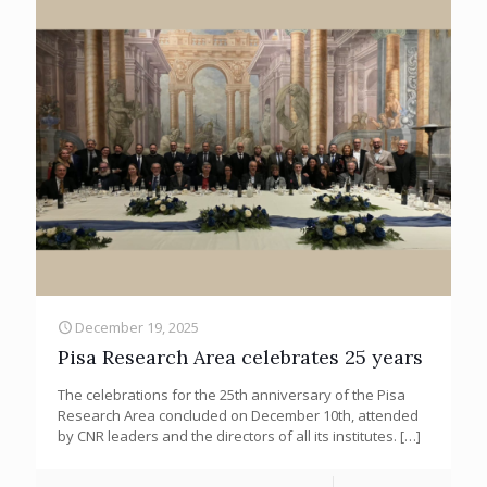
December 19, 2025
Pisa Research Area celebrates 25 years
The celebrations for the 25th anniversary of the Pisa
Research Area concluded on December 10th, attended
by CNR leaders and the directors of all its institutes.
[…]