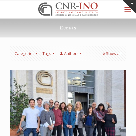
Events
Categories
Tags
Authors
Show all