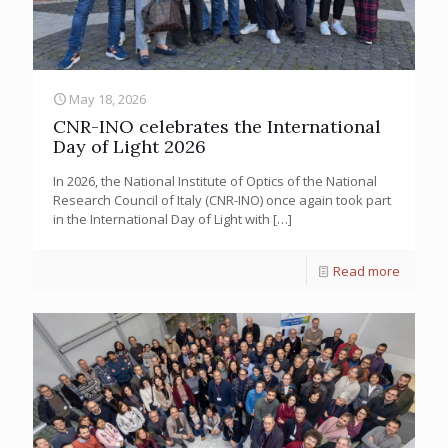
May 18, 2026
CNR-INO celebrates the International
Day of Light 2026
In 2026, the National Institute of Optics of the National
Research Council of Italy (CNR-INO) once again took part
in the International Day of Light with
[…]
Read more