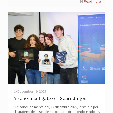
Read more
December 19, 2025
A scuola col gatto di Schrödinger
Si è conclusa mercoledì, 17 dicembre 2025, la scuola per
gli studenti delle scuole secondarie di secondo grado: “A