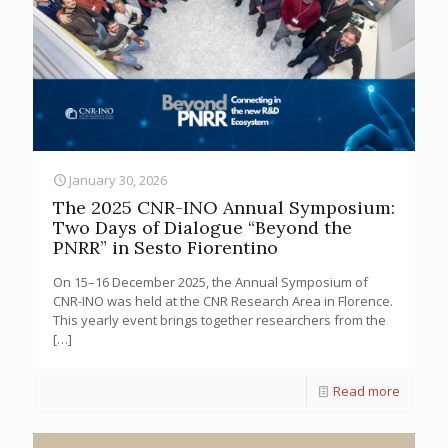
January 30, 2026
The 2025 CNR-INO Annual Symposium:
Two Days of Dialogue “Beyond the
PNRR” in Sesto Fiorentino
On 15–16 December 2025, the Annual Symposium of
CNR-INO was held at the CNR Research Area in Florence.
This yearly event brings together researchers from the
[…]
Read more