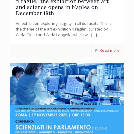
“Fragile,” the exhibition between art
and science opens in Naples on
December 18th
An exhibition exploring fragility in all its facets. This is
the theme of the art exhibition “Fragile”, curated by
Carla Giusti and Carla Langella, which will
[…]
Read more