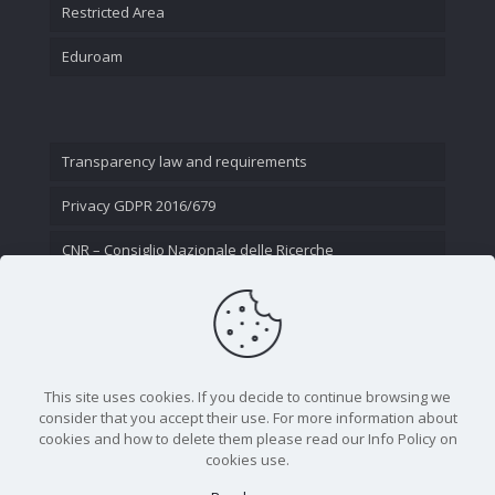
Restricted Area
Eduroam
Transparency law and requirements
Privacy GDPR 2016/679
CNR – Consiglio Nazionale delle Ricerche
Contact Us
This site uses cookies. If you decide to continue browsing we
consider that you accept their use. For more information about
cookies and how to delete them please read our Info Policy on
cookies use.