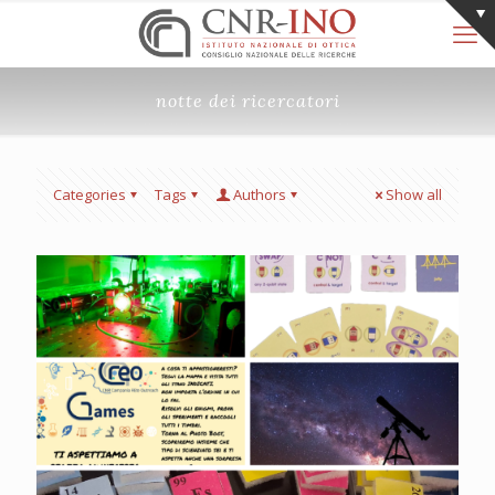
notte dei ricercatori
Categories
Tags
Authors
Show all