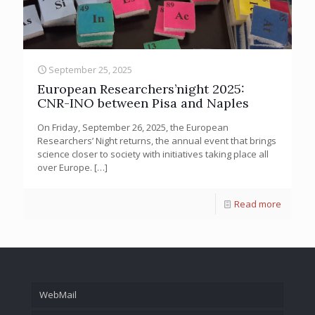
September 25, 2025
European Researchers’night 2025:
CNR-INO between Pisa and Naples
On Friday, September 26, 2025, the European
Researchers’ Night returns, the annual event that brings
science closer to society with initiatives taking place all
over Europe.
[…]
Read more
WebMail