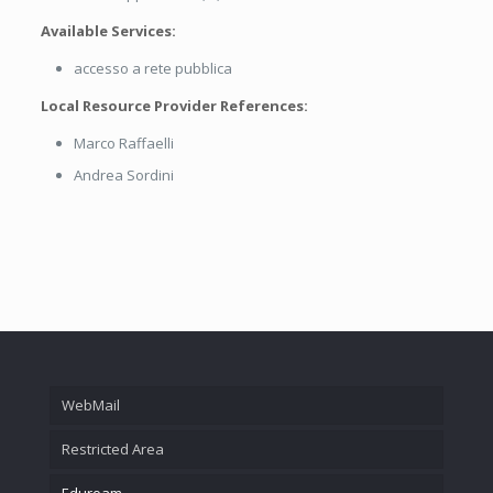
Available Services:
accesso a rete pubblica
Local Resource Provider References:
Marco Raffaelli
Andrea Sordini
WebMail
Restricted Area
Eduroam