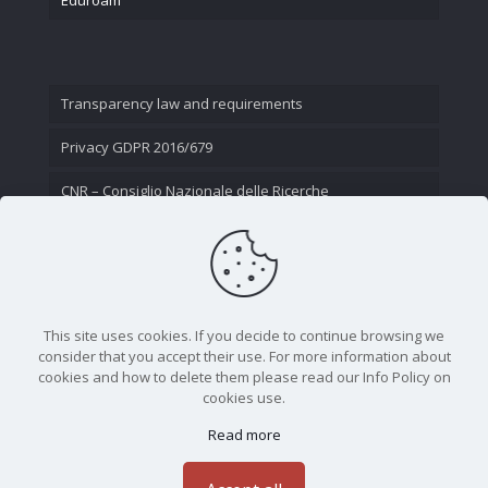
Transparency law and requirements
Privacy GDPR 2016/679
CNR – Consiglio Nazionale delle Ricerche
Contact Us
This site uses cookies. If you decide to continue browsing we
consider that you accept their use. For more information about
cookies and how to delete them please read our Info Policy on
cookies use.
Read more
CNR - Istituto Nazionale di Ottica - Largo Fermi 6, 50125
Firenze | Tel. 05523081 - P.IVA 02118311006