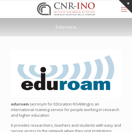
Eduroam
eduroam
(acronym for EDUcation ROAMing) is an
international roaming service for people working in research
and higher education.
It provides researchers, teachers and students with easy and
secure access to the network when they visit institutions