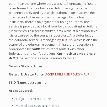
other than the one where they work. Authentication of users
is performed by their home institution, using the same
credentials provided by it, while authorization to access the
Internet and other resources is managed by the host
institution. There is no payment for using eduroam. The
service is provided at a local level by participating institutions
(universities, research institutes, etc.), while at a national level
it is organized by the country’s operators. At a global level,
the eduroam service is managed by
TERENA
, which is also the
owner of the eduroam trademark. In Italy, the federation is
coordinated by
GARR
, which represents it with other
federations and confederations.
Cnr – Istituto Nazionale
di Ottica
participates as a Resource Provider.
Service Status
: Active
Network Usage Policy:
ACCEPTABLE USE POLICY –
AUP
SSID Name:
eduroam-ino
Areas Covered:
Largo E. Fermi, 6, Firenze
Viale Filippo Strozzi, 1, Firenze