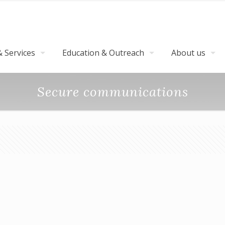
 Services
Education & Outreach
About us
Secure communications