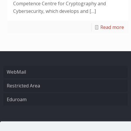
Competence Centre for Cryptography and
Cybersecurity, which develops and
[…]
Read more
WebMail
Restricted Area
Eduroam