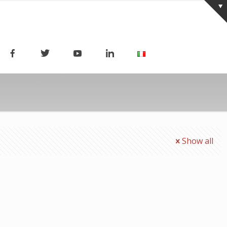
Show all