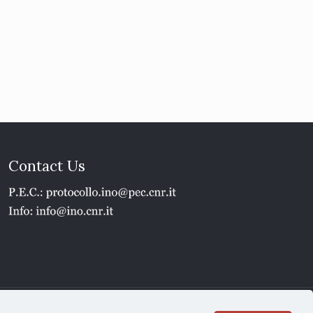
Contact Us