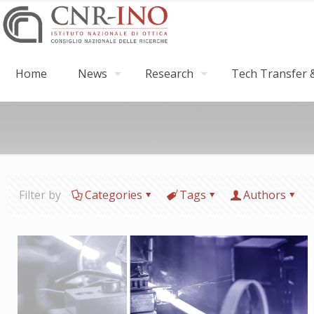
Home
News
Research
Tech Transfer &
Filter by
Categories
Tags
Authors