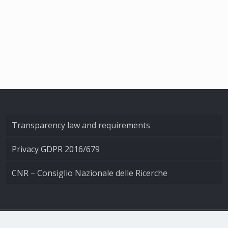
Transparency law and requirements
Privacy GDPR 2016/679
CNR – Consiglio Nazionale delle Ricerche