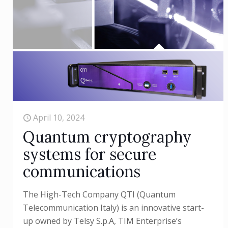
April 10, 2024
Quantum cryptography
systems for secure
communications
The High-Tech Company QTI (Quantum
Telecommunication Italy) is an innovative start-
up owned by Telsy S.p.A, TIM Enterprise’s