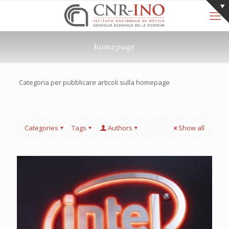
homepage
Categoria per pubblicare articoli sulla homepage
Categories
Tags
Authors
Show all