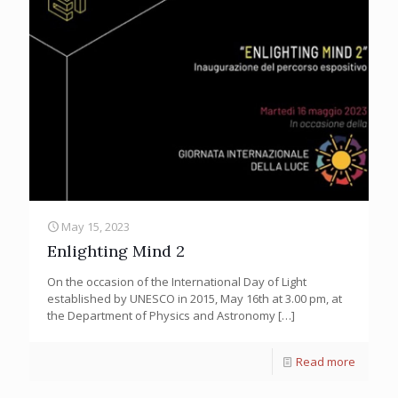
May 15, 2023
Enlighting Mind 2
On the occasion of the International Day of Light
established by UNESCO in 2015, May 16th at 3.00 pm, at
the Department of Physics and Astronomy
[…]
Read more