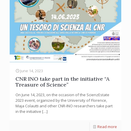
June 14, 2023
CNR INO take part in the initiative “A
Treasure of Science”
On June 14, 2023, on the occasion of the ScienzEstate
2023 event, organized by the University of Florence,
Maja Colautti and other CNR-INO researchers take part
in the initiative
[…]
Read more