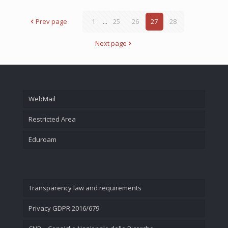
Prev page
1
...
25
26
27
28
Next page
WebMail
Restricted Area
Eduroam
Transparency law and requirements
Privacy GDPR 2016/679