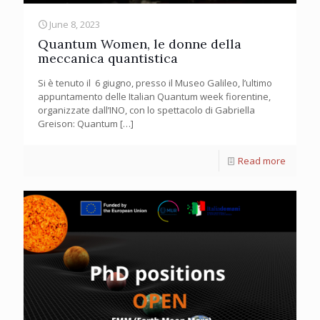
June 8, 2023
Quantum Women, le donne della
meccanica quantistica
Si è tenuto il 6 giugno, presso il Museo Galileo, l’ultimo
appuntamento delle Italian Quantum week fiorentine,
organizzate dall’INO, con lo spettacolo di Gabriella
Greison: Quantum
[…]
Read more