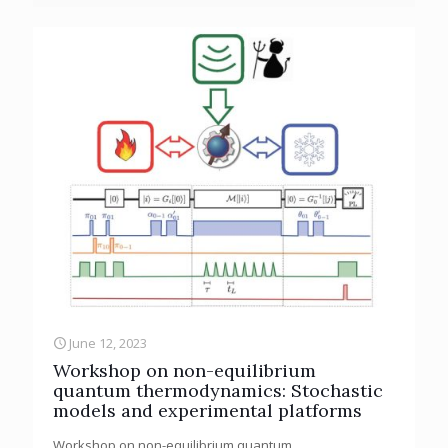
June 12, 2023
Workshop on non-equilibrium
quantum thermodynamics: Stochastic
models and experimental platforms
Workshop on non-equilibrium quantum