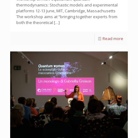
thermodynamics: Stochastic models and experimental
platforms 12-13 June, MIT, Cambridge, Massachusetts
The workshop aims at “bringing together experts from
both the theoretical
[…]
Read more