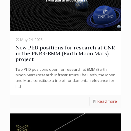
May 24, 2023
New PhD positions for research at CNR
in the PNRR-EMM (Earth Moon Mars)
project
Two PhD positions open for research at EMM (Earth
Moon Mars) research infrastructure The Earth, the Moon
and Mars constitute a trio of fundamental relevance for
[…]
Read more