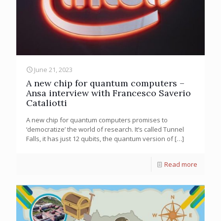
June 21, 2023
A new chip for quantum computers –
Ansa interview with Francesco Saverio
Cataliotti
A new chip for quantum computers promises to
‘democratize’ the world of research. It’s called Tunnel
Falls, it has just 12 qubits, the quantum version of
[…]
Read more