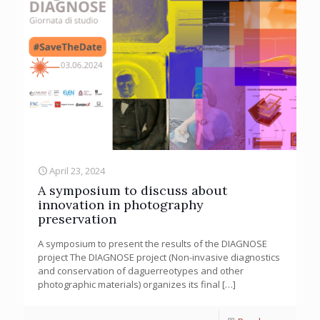
April 23, 2024
A symposium to discuss about
innovation in photography
preservation
A symposium to present the results of the DIAGNOSE
project The DIAGNOSE project (Non-invasive diagnostics
and conservation of daguerreotypes and other
photographic materials) organizes its final
[…]