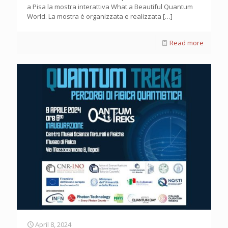
a Pisa la mostra interattiva What a Beautiful Quantum
World. La mostra è organizzata e realizzata
[…]
Read more
April 8, 2024