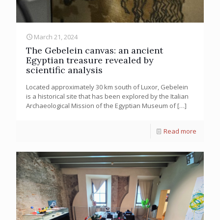
March 21, 2024
The Gebelein canvas: an ancient
Egyptian treasure revealed by
scientific analysis
Located approximately 30 km south of Luxor, Gebelein
is a historical site that has been explored by the Italian
Archaeological Mission of the Egyptian Museum of
[…]
Read more