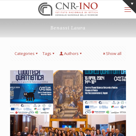
Benassi Laura
Categories
Tags
Authors
Show all