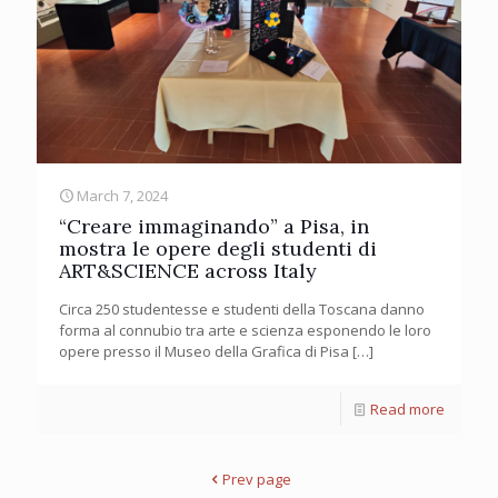
March 7, 2024
“Creare immaginando” a Pisa, in
mostra le opere degli studenti di
ART&SCIENCE across Italy
Circa 250 studentesse e studenti della Toscana danno
forma al connubio tra arte e scienza esponendo le loro
opere presso il Museo della Grafica di Pisa
[…]
Read more
Prev page