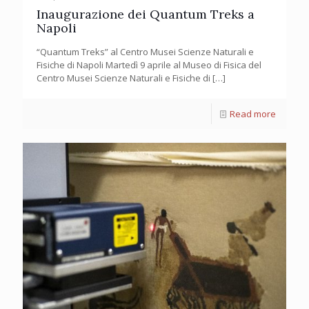
Inaugurazione dei Quantum Treks a
Napoli
“Quantum Treks” al Centro Musei Scienze Naturali e
Fisiche di Napoli Martedì 9 aprile al Museo di Fisica del
Centro Musei Scienze Naturali e Fisiche di
[…]
Read more