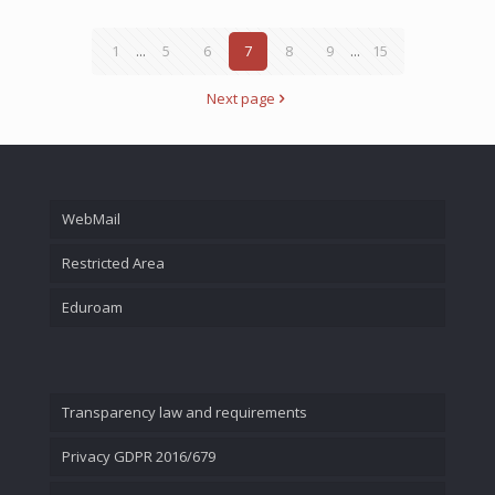
1
...
5
6
7
8
9
...
15
Next page
WebMail
Restricted Area
Eduroam
Transparency law and requirements
Privacy GDPR 2016/679