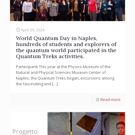
April 29, 2024
World Quantum Day in Naples,
hundreds of students and explorers of
the quantum world participated in the
Quantum Treks activities.
Partecipanti This year at the Physics Museum of the
Natural and Physical Sciences Museum Center of
Naples, the Quantum Treks began, excursions among
the fascinating and
[…]
Read more