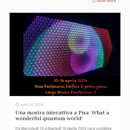
Read more
April 10, 2024
Una mostra interattiva a Pisa: What a
wonderful quantum world!
Da Mercoledì 10 a Martedì 16 Aprile 2024 sarà visitabile