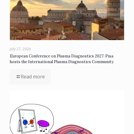
July 27, 2026
European Conference on Plasma Diagnostics 2027: Pisa
hosts the International Plasma Diagnostics Community
Read more