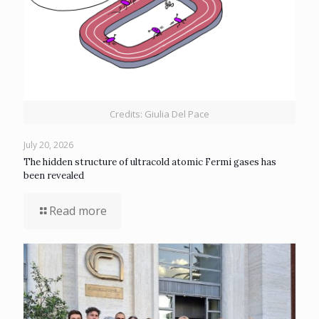
Credits: Giulia Del Pace
July 20, 2026
The hidden structure of ultracold atomic Fermi gases has
been revealed
Read more