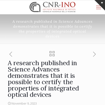
A research published in Science Advances
demonstrates that it is possible to certify
the properties of integrated optical
devices
A research published in
Science Advances
demonstrates that it is
possible to certify the
properties of integrated
optical devices
November 9, 2023