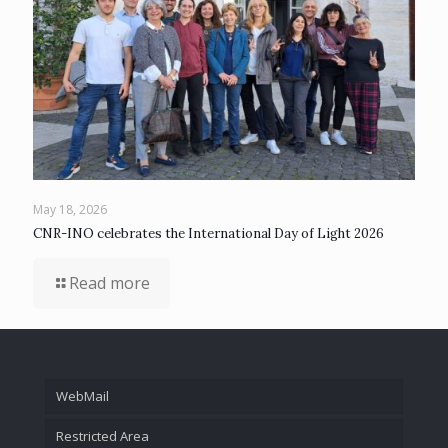
May 18, 2026
CNR-INO celebrates the International Day of Light 2026
Read more
WebMail
Restricted Area