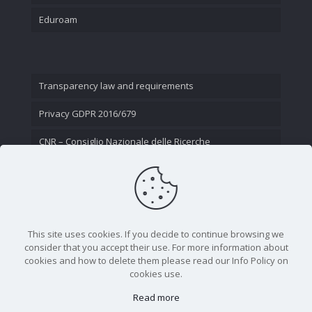
Eduroam
Transparency law and requirements
Privacy GDPR 2016/679
CNR – Consiglio Nazionale delle Ricerche
Contact Us
This site uses cookies. If you decide to continue browsing we
consider that you accept their use. For more information about
cookies and how to delete them please read our Info Policy on
cookies use.
Read more
CNR - Istituto Nazionale di Ottica - Largo Fermi 6, 50125