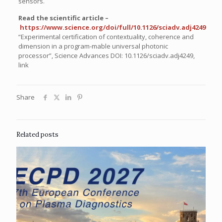
sensors.
Read the scientific article –
https://www.science.org/doi/full/10.1126/sciadv.adj4249
“Experimental certification of contextuality, coherence and
dimension in a program-mable universal photonic
processor”,
Science Advances DOI: 10.1126/sciadv.adj4249
,
link
Share
Related posts