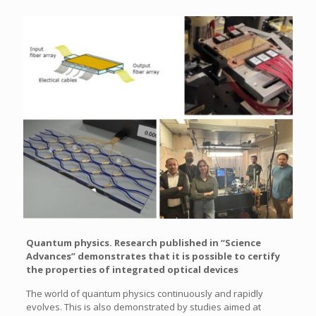
Quantum physics. Research published in “Science
Advances” demonstrates that it is possible to certify
the properties of integrated optical devices
The world of quantum physics continuously and rapidly
evolves. This is also demonstrated by studies aimed at