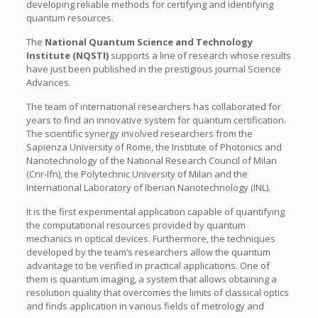
developing reliable methods for certifying and identifying
quantum resources.
The
National Quantum Science and Technology
Institute (NQSTI)
supports a line of research whose results
have just been published in the prestigious journal Science
Advances.
The team of international researchers has collaborated for
years to find an innovative system for quantum certification.
The scientific synergy involved researchers from the
Sapienza University of Rome, the Institute of Photonics and
Nanotechnology of the National Research Council of Milan
(Cnr-Ifn), the Polytechnic University of Milan and the
International Laboratory of Iberian Nanotechnology (INL).
It is the first experimental application capable of quantifying
the computational resources provided by quantum
mechanics in optical devices. Furthermore, the techniques
developed by the team’s researchers allow the quantum
advantage to be verified in practical applications. One of
them is quantum imaging, a system that allows obtaining a
resolution quality that overcomes the limits of classical optics
and finds application in various fields of metrology and