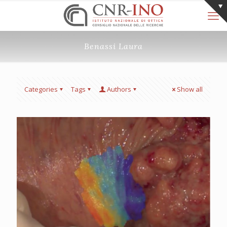
Benassi Laura
Categories
Tags
Authors
Show all