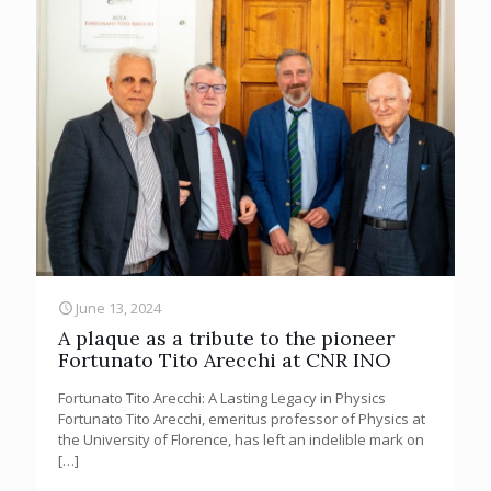
June 13, 2024
A plaque as a tribute to the pioneer
Fortunato Tito Arecchi at CNR INO
Fortunato Tito Arecchi: A Lasting Legacy in Physics
Fortunato Tito Arecchi, emeritus professor of Physics at
the University of Florence, has left an indelible mark on
[…]