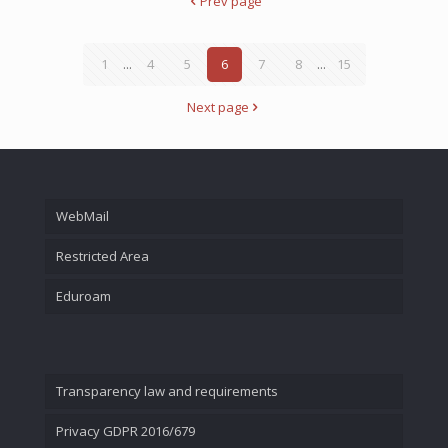
Prev page
1
...
4
5
6
7
8
...
15
Next page
WebMail
Restricted Area
Eduroam
Transparency law and requirements
Privacy GDPR 2016/679