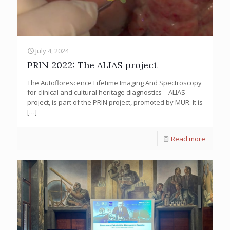
July 4, 2024
PRIN 2022: The ALIAS project
The Autoflorescence Lifetime Imaging And Spectroscopy
for clinical and cultural heritage diagnostics – ALIAS
project, is part of the PRIN project, promoted by MUR. It is
[…]
Read more