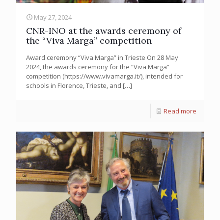
May 27, 2024
CNR-INO at the awards ceremony of
the “Viva Marga” competition
Award ceremony “Viva Marga” in Trieste On 28 May
2024, the awards ceremony for the “Viva Marga”
competition (https://www.vivamarga.it/), intended for
schools in Florence, Trieste, and
[…]
Read more