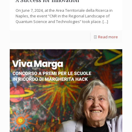
A Success for Innovation
On June 7, 2024, at the Area Territoriale della Ricerca in
Naples, the event “CNR in the Regional Landscape of
Quantum Science and Technologies” took place.
[…]
Read more