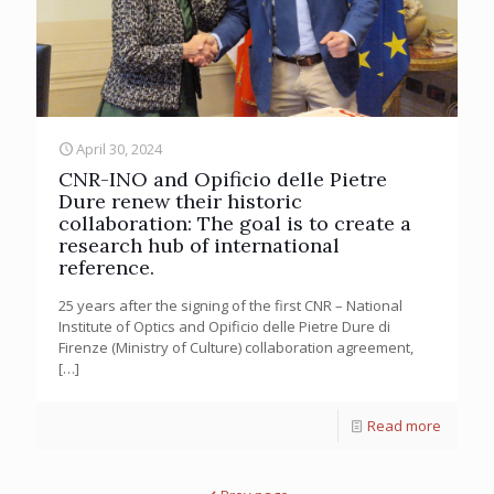
April 30, 2024
CNR-INO and Opificio delle Pietre
Dure renew their historic
collaboration: The goal is to create a
research hub of international
reference.
25 years after the signing of the first CNR – National
Institute of Optics and Opificio delle Pietre Dure di
Firenze (Ministry of Culture) collaboration agreement,
[…]
Read more