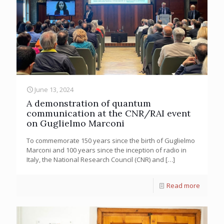
June 13, 2024
A demonstration of quantum
communication at the CNR/RAI event
on Guglielmo Marconi
To commemorate 150 years since the birth of Guglielmo
Marconi and 100 years since the inception of radio in
Italy, the National Research Council (CNR) and
[…]
Read more