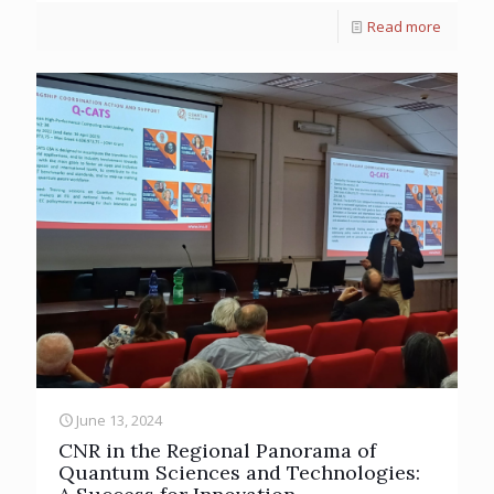
Read more
June 13, 2024
CNR in the Regional Panorama of
Quantum Sciences and Technologies: