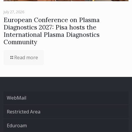
July 27, 2026
European Conference on Plasma
Diagnostics 2027: Pisa hosts the
International Plasma Diagnostics
Community
Read more
WebMail
Restricted Area
Eduroam