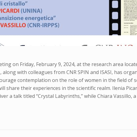
ing on Friday, February 9, 2024, at the research area locate
, along with colleagues from CNR SPIN and ISASI, has organ
courage contemplation on the role of women in the field of 
l share their experiences in the scientific realm. Ilenia Pica
iver a talk titled “Crystal Labyrinths,” while Chiara Vassillo,