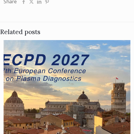
Share
Related posts