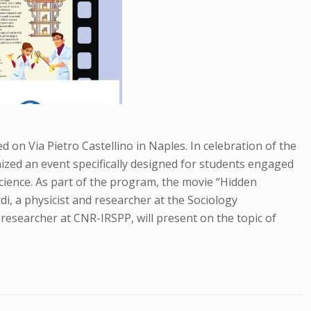
d on Via Pietro Castellino in Naples. In celebration of the
ized an event specifically designed for students engaged
science. As part of the program, the movie “Hidden
rdi, a physicist and researcher at the Sociology
 a researcher at CNR-IRSPP, will present on the topic of