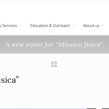
 Services
Education & Outreach
About us
A new event for “Mission fisica”
sica”