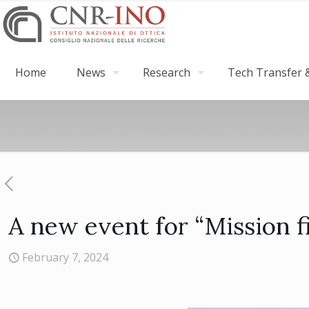
Home
News
Research
Tech Transfer &
A new event for “Mission fi
February 7, 2024