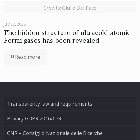
Credits: Giulia Del Pace
July 20, 2026
The hidden structure of ultracold atomic
Fermi gases has been revealed
Read more
Transparency law and requirements
Privacy GDPR 2016/679
CNR – Consiglio Nazionale delle Ricerche