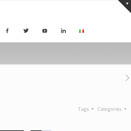
Tags
Categories