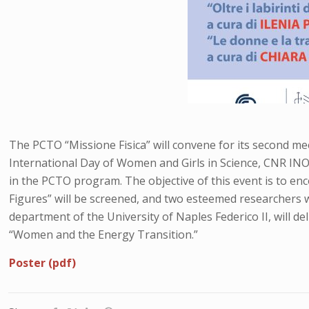
The PCTO “Missione Fisica” will convene for its second meet
International Day of Women and Girls in Science, CNR INO
in the PCTO program. The objective of this event is to en
Figures” will be screened, and two esteemed researchers wil
department of the University of Naples Federico II, will del
“Women and the Energy Transition.”
Poster (pdf)