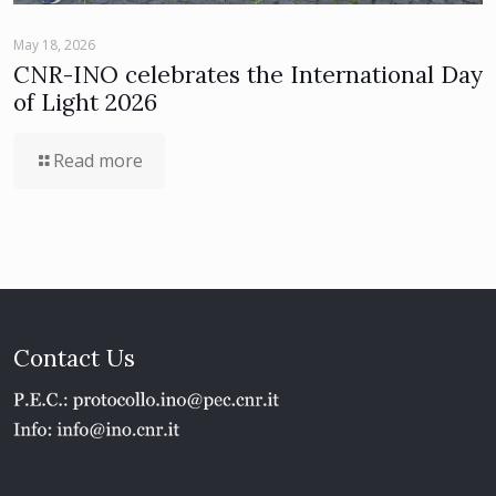
May 18, 2026
CNR-INO celebrates the International Day
of Light 2026
Read more
Contact Us