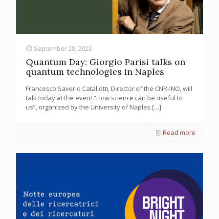
September 28, 2023
Quantum Day: Giorgio Parisi talks on
quantum technologies in Naples
Francesco Saverio Cataliotti, Director of the CNR-INO, will
talk today at the event “How science can be useful to
us”, organized by the University of Naples
[…]
Read more