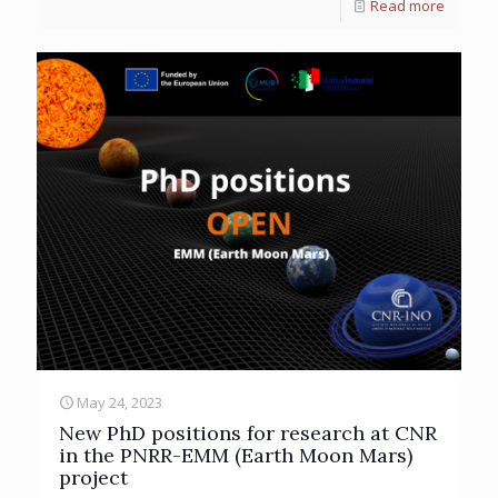
Read more
May 24, 2023
New PhD positions for research at CNR
in the PNRR-EMM (Earth Moon Mars)
project