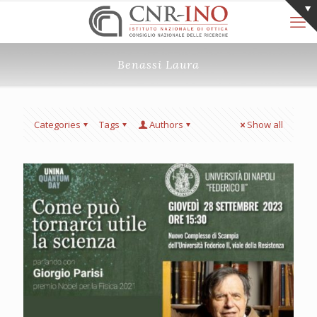
Benassi Laura
Categories
Tags
Authors
Show all