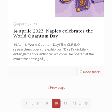
April 13, 2023
14 aprile 2023: Naples celebrates the
World Quantum Day
14 April is World Quantum Day! The CNR-INO
researchers open the exhibition “Dire l’indicibile –
entanglement quantistico” which will be hosted at the
evocative setting of
[…]
Read more
Prev page
1
...
8
9
10
11
12
...
15