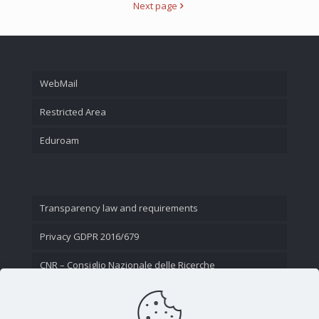
Next page
WebMail
Restricted Area
Eduroam
Transparency law and requirements
Privacy GDPR 2016/679
CNR – Consiglio Nazionale delle Ricerche