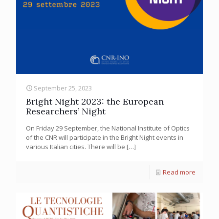
September 25, 2023
Bright Night 2023: the European
Researchers’ Night
On Friday 29 September, the National Institute of Optics
of the CNR will participate in the Bright Night events in
various Italian cities. There will be
[…]
Read more