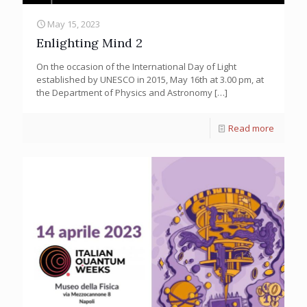
May 15, 2023
Enlighting Mind 2
On the occasion of the International Day of Light
established by UNESCO in 2015, May 16th at 3.00 pm, at
the Department of Physics and Astronomy
[…]
Read more