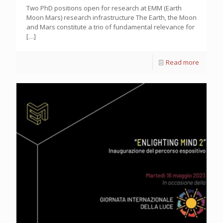
Two PhD positions open for research at EMM (Earth
Moon Mars) research infrastructure The Earth, the Moon
and Mars constitute a trio of fundamental relevance for
[…]
Read more