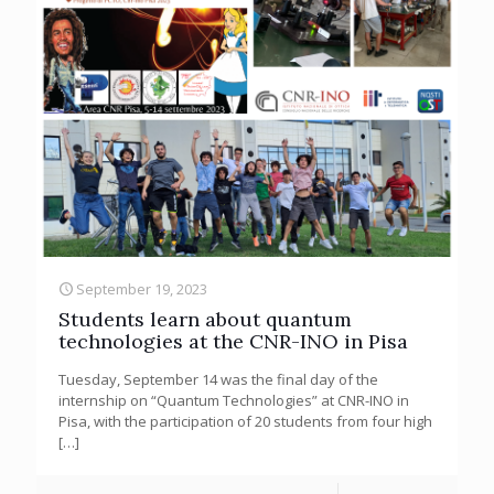
September 19, 2023
Students learn about quantum
technologies at the CNR-INO in Pisa
Tuesday, September 14 was the final day of the
internship on “Quantum Technologies” at CNR-INO in
Pisa, with the participation of 20 students from four high
[…]