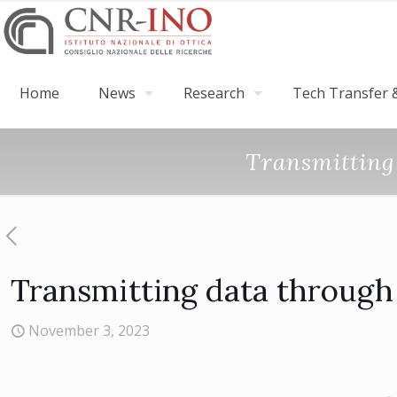
Home
News
Research
Tech Transfer &
Transmitting 
Transmitting data through 
November 3, 2023