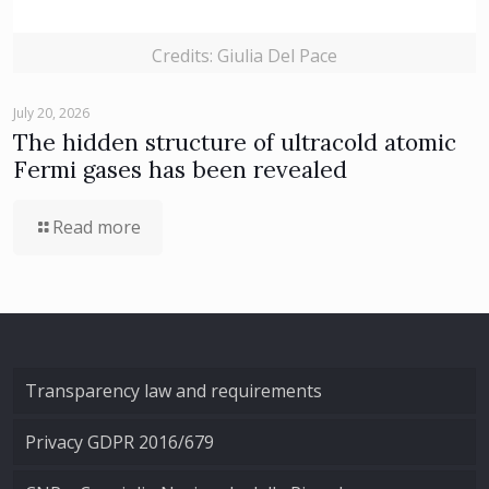
Credits: Giulia Del Pace
July 20, 2026
The hidden structure of ultracold atomic
Fermi gases has been revealed
Read more
Transparency law and requirements
Privacy GDPR 2016/679