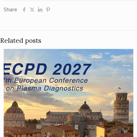
Share
Related posts