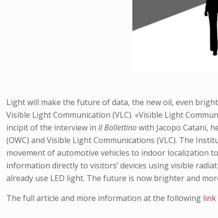
Light will make the future of data, the new oil, even brig
Visible Light Communication (VLC). «Visible Light Communic
incipit of the interview in
Il Bollettino
with Jacopo Catani, h
(OWC) and Visible Light Communications (VLC). The Instit
movement of automotive vehicles to indoor localization to
information directly to visitors’ devices using visible rad
already use LED light. The future is now brighter and mor
The full article and more information at the following
link