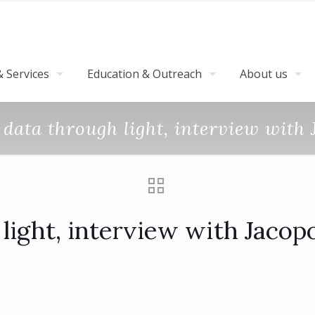
 Services
Education & Outreach
About us
data through light, interview with
light, interview with Jacop