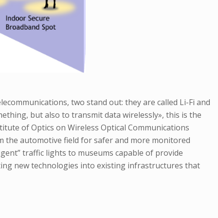
elecommunications, two stand out: they are called Li-Fi and
hing, but also to transmit data wirelessly», this is the
titute of Optics on Wireless Optical Communications
om the automotive field for safer and more monitored
gent” traffic lights to museums capable of provide
ating new technologies into existing infrastructures that