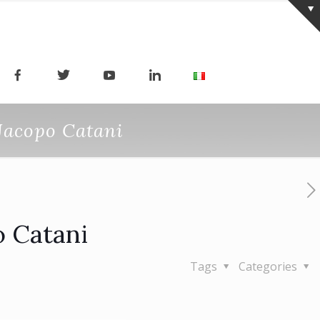
 Jacopo Catani
o Catani
Tags
Categories