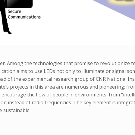
hter. Among the technologies that promise to revolutionize t
ation aims to use LEDs not only to illuminate or signal somet
ead of the experimental research group of CNR National Ins
ute’s projects in this area are numerous and pioneering: fr
 encourage the flow of people in environments, from “intelli
iation instead of radio frequencies. The key element is integr
e sustainable.