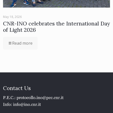
May 18, 2026
CNR-INO celebrates the International Day
of Light 2026
Read more
Contact Us