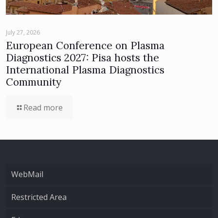
July 27, 2026
European Conference on Plasma
Diagnostics 2027: Pisa hosts the
International Plasma Diagnostics
Community
Read more
WebMail
Restricted Area