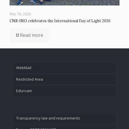
May 18, 2026
CNR-INO celebrates the International Day of Light 2026
Read more
WebMail
Restricted Area
Eduroam
Transparency law and requirements