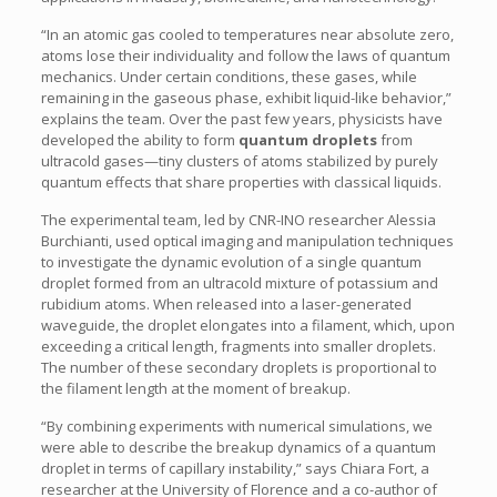
“In an atomic gas cooled to temperatures near absolute zero,
atoms lose their individuality and follow the laws of quantum
mechanics. Under certain conditions, these gases, while
remaining in the gaseous phase, exhibit liquid-like behavior,”
explains the team. Over the past few years, physicists have
developed the ability to form
quantum droplets
from
ultracold gases—tiny clusters of atoms stabilized by purely
quantum effects that share properties with classical liquids.
The experimental team, led by CNR-INO researcher Alessia
Burchianti, used optical imaging and manipulation techniques
to investigate the dynamic evolution of a single quantum
droplet formed from an ultracold mixture of potassium and
rubidium atoms. When released into a laser-generated
waveguide, the droplet elongates into a filament, which, upon
exceeding a critical length, fragments into smaller droplets.
The number of these secondary droplets is proportional to
the filament length at the moment of breakup.
“By combining experiments with numerical simulations, we
were able to describe the breakup dynamics of a quantum
droplet in terms of capillary instability,” says Chiara Fort, a
researcher at the University of Florence and a co-author of