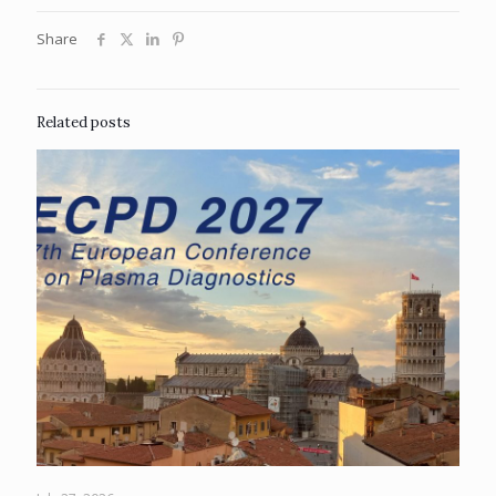
Share
Related posts