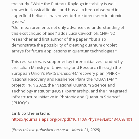
the study. “While the Plateau–Rayleigh instability is well-
known in classical liquids and has also been observed in
superfluid helium, it has never before been seen in atomic
gases.”
“Our measurements not only advance the understanding of
this exotic liquid phase,” adds Luca Cavicchioli, CNR-INO
researcher and first author of the paper, “but also
demonstrate the possibility of creating quantum droplet
arrays for future applications in quantum technologies.”
This research was supported by three initiatives funded by
the Italian Ministry of University and Research through the
European Union’s
NextGenerationEU
recovery plan (PNRR –
National Recovery and Resilience Plan): the “QUANTAMI”
project (PRIN 2022), the “National Quantum Science and
Technology Institute” (NQSTI) partnership, and the “Integrated
Infrastructure Initiative in Photonic and Quantum Science”
(IPHOQS).
Link to the article:
https://journals.aps.org/prl/pdf/10.1103/PhysRevLett.134.093401
(
Press release published on cnr.it – March 21, 2025
)