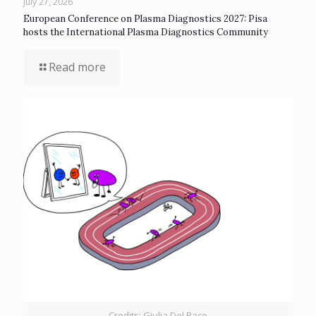
July 27, 2026
European Conference on Plasma Diagnostics 2027: Pisa
hosts the International Plasma Diagnostics Community
Read more
Credits: Giulia Del Pace