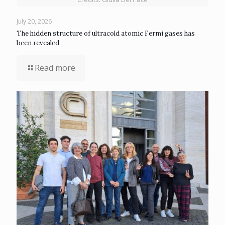
July 20, 2026
The hidden structure of ultracold atomic Fermi gases has
been revealed
Read more