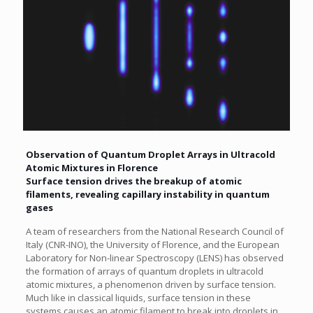
Observation of Quantum Droplet Arrays in Ultracold
Atomic Mixtures in Florence
Surface tension drives the breakup of atomic
filaments, revealing capillary instability in quantum
gases
A team of researchers from the National Research Council of
Italy (CNR-INO), the University of Florence, and the European
Laboratory for Non-linear Spectroscopy (LENS) has observed
the formation of arrays of quantum droplets in ultracold
atomic mixtures, a phenomenon driven by surface tension.
Much like in classical liquids, surface tension in these
systems causes an atomic filament to break into droplets in