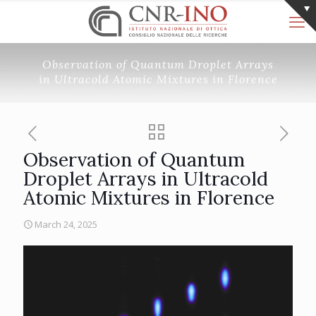
Observation of Quantum Droplet Arrays
in Ultracold Atomic Mixtures in Florence
Observation of Quantum
Droplet Arrays in Ultracold
Atomic Mixtures in Florence
March 24, 2025