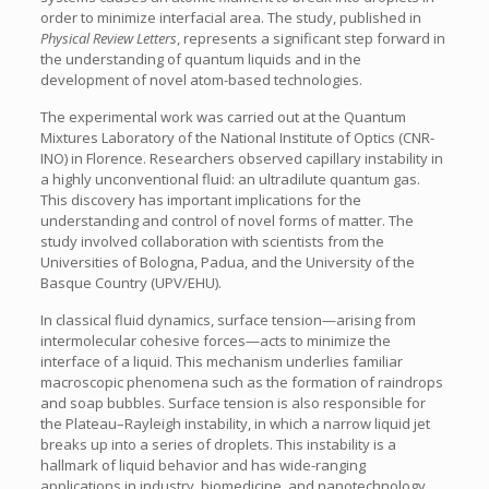
order to minimize interfacial area. The study, published in
Physical Review Letters
, represents a significant step forward in
the understanding of quantum liquids and in the
development of novel atom-based technologies.
The experimental work was carried out at the Quantum
Mixtures Laboratory of the National Institute of Optics (CNR-
INO) in Florence. Researchers observed capillary instability in
a highly unconventional fluid: an ultradilute quantum gas.
This discovery has important implications for the
understanding and control of novel forms of matter. The
study involved collaboration with scientists from the
Universities of Bologna, Padua, and the University of the
Basque Country (UPV/EHU).
In classical fluid dynamics, surface tension—arising from
intermolecular cohesive forces—acts to minimize the
interface of a liquid. This mechanism underlies familiar
macroscopic phenomena such as the formation of raindrops
and soap bubbles. Surface tension is also responsible for
the Plateau–Rayleigh instability, in which a narrow liquid jet
breaks up into a series of droplets. This instability is a
hallmark of liquid behavior and has wide-ranging
applications in industry, biomedicine, and nanotechnology.