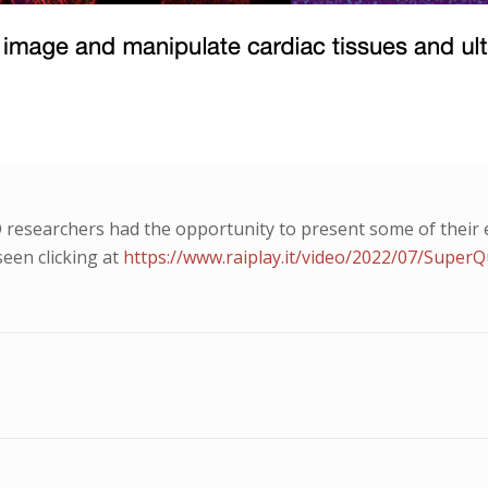
esearchers had the opportunity to present some of their ex
seen clicking at
https://www.raiplay.it/video/2022/07/Super