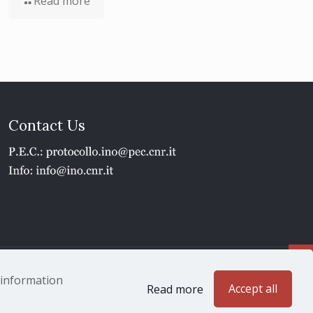
Read more
Contact Us
1 - P.IVA 02118311006
e information
Accept all
Read more