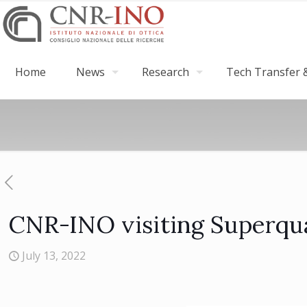
Home
News
Research
Tech Transfer &
CNR-INO visiting Superqu
July 13, 2022