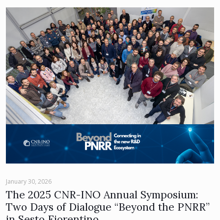
January 30, 2026
The 2025 CNR-INO Annual Symposium:
Two Days of Dialogue “Beyond the PNRR”
in Sesto Fiorentino