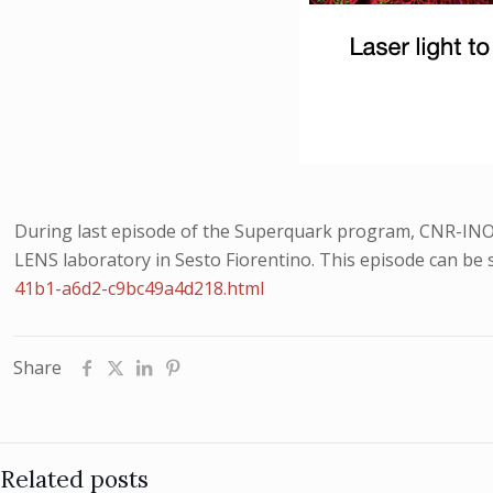
During last episode of the Superquark program, CNR-INO r
LENS laboratory in Sesto Fiorentino. This episode can be 
41b1-a6d2-c9bc49a4d218.html
Share
Related posts