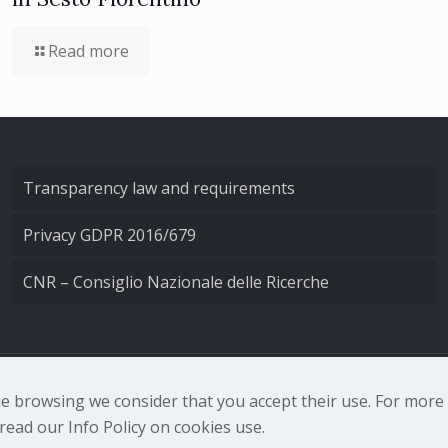
Read more
Transparency law and requirements
Privacy GDPR 2016/679
CNR – Consiglio Nazionale delle Ricerche
nale di Ottica - Largo Fermi 6, 50125 Firenze | Tel. 0552308
nue browsing we consider that you accept their use. For mor
ead our Info Policy on cookies use.