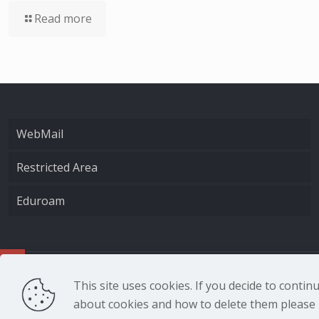
Read more
WebMail
Restricted Area
Eduroam
CNR - Istituto Nazio
This site uses cookies. If you decide to conti
about cookies and how to delete them please r