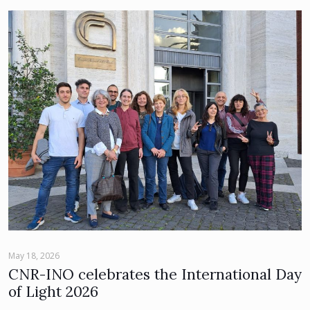
May 18, 2026
CNR-INO celebrates the International Day
of Light 2026