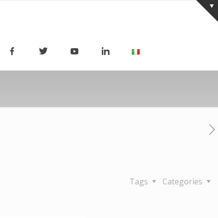
Tags
Categories