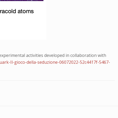
perimental activities developed in collaboration with
Quark-Il-gioco-della-seduzione-06072022-52c4417f-5467-