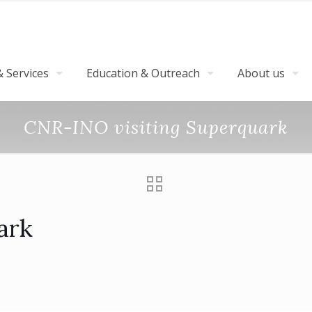
 Services
Education & Outreach
About us
CNR-INO visiting Superquark
ark