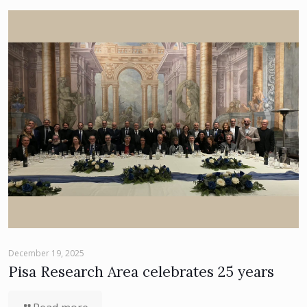
December 19, 2025
Pisa Research Area celebrates 25 years