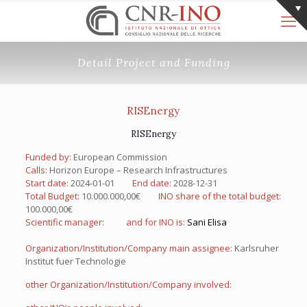
Detail Project and Funding
RISEnergy
RISEnergy
Funded by:
European Commission
Calls:
Horizon Europe – Research Infrastructures
Start date:
2024-01-01
End date:
2028-12-31
Total Budget:
10.000.000,00€
INO share of the total budget:
100.000,00€
Scientific manager:
and for INO is:
Sani Elisa
Organization/Institution/Company main assignee:
Karlsruher
Institut fuer Technologie
other Organization/Institution/Company involved: