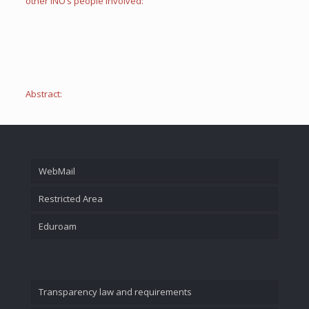
other INO’s people involved:
Abstract:
WebMail
Restricted Area
Eduroam
Transparency law and requirements