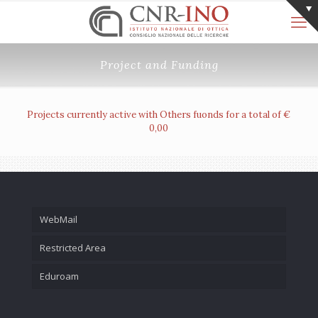
Project and Funding
Projects currently active with Others fuonds for a total of €
0,00
WebMail
Restricted Area
Eduroam