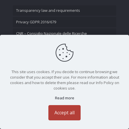
Transparency law and requirements
Privacy GDPR 2016/679
CNR – Consiglio Nazionale delle Ricerche
Contact Us
This site uses cookies. If you decide to continue browsing we
consider that you accept their use. For more information about
cookies and how to delete them please read our Info Policy on
cookies use.
Read more
CNR - Istituto Nazionale di Ottica - Largo Fermi 6, 50125
Firenze | Tel. 05523081 - P.IVA 02118311006
Accept all