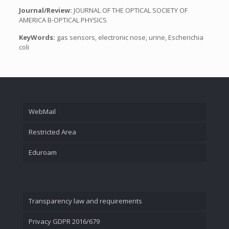
Journal/Review:
JOURNAL OF THE OPTICAL SOCIETY OF
AMERICA B-OPTICAL PHYSICS
KeyWords:
gas sensors, electronic nose, urine, Escherichia
coli
WebMail
Restricted Area
Eduroam
Transparency law and requirements
Privacy GDPR 2016/679