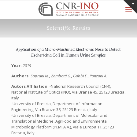
Scientific Results
Application of a Micro-Machined Electronic Nose to Detect
Escherichia Coli in Human Urine Samples
Year:
2019
Authors:
Soprani M., Zambotti G., Gobbi E., Ponzoni A.
Autors Affiliation:
-National Research Council (CNR),
National Institute of Optics (INO), Via Branze 45, 25123 Brescia,
Italy
-University of Brescia, Department of Information
Engineering, Via Branze 38, 25123 Brescia, Italy
-University of Brescia, Department of Molecular and
Translational Medicine, AgriFood and Environmental
Microbiology Platform (Pi.Mi.A.A.), Viale Europa 11, 25123
Brescia, Italy