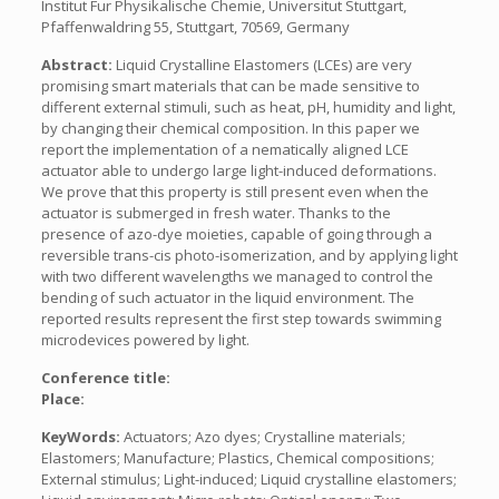
Institut Fur Physikalische Chemie, Universitut Stuttgart,
Pfaffenwaldring 55, Stuttgart, 70569, Germany
Abstract:
Liquid Crystalline Elastomers (LCEs) are very
promising smart materials that can be made sensitive to
different external stimuli, such as heat, pH, humidity and light,
by changing their chemical composition. In this paper we
report the implementation of a nematically aligned LCE
actuator able to undergo large light-induced deformations.
We prove that this property is still present even when the
actuator is submerged in fresh water. Thanks to the
presence of azo-dye moieties, capable of going through a
reversible trans-cis photo-isomerization, and by applying light
with two different wavelengths we managed to control the
bending of such actuator in the liquid environment. The
reported results represent the first step towards swimming
microdevices powered by light.
Conference title:
Place:
KeyWords:
Actuators; Azo dyes; Crystalline materials;
Elastomers; Manufacture; Plastics, Chemical compositions;
External stimulus; Light-induced; Liquid crystalline elastomers;