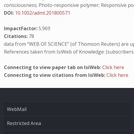
consciousness; Photo-responsive polymer; Responsive polym
DOI:
10.1002/admt.201800571
ImpactFactor:
5.969
Citations:
78
data from “WEB OF SCIENCE” (of Thomson Reuters) are up
References taken from IsiWeb of Knowledge: (subscribers
Connecting to view paper tab on IsiWeb:
Click here
Connecting to view citations from IsiWeb:
Click here
WebMail
Restricted Area