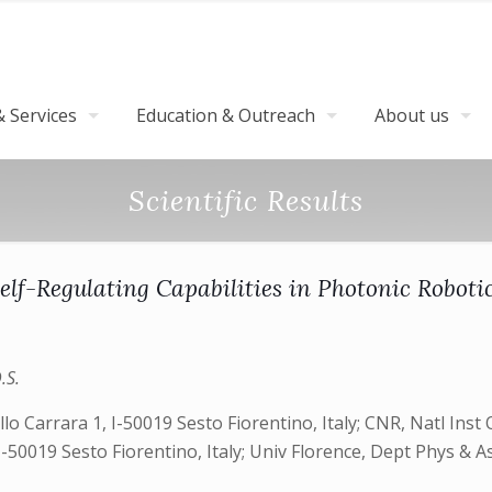
 Services
Education & Outreach
About us
Scientific Results
elf-Regulating Capabilities in Photonic Roboti
.S.
 Carrara 1, I-50019 Sesto Fiorentino, Italy; CNR, Natl Inst Op
-50019 Sesto Fiorentino, Italy; Univ Florence, Dept Phys & Ast