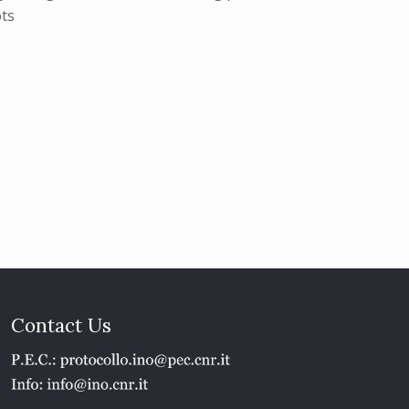
ots
Contact Us