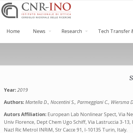
Home
News
Research
Tech Transfer &
S
Year:
2019
Authors:
Martella D., Nocentini S., Parmeggiani C., Wiersma D
Autors Affiliation:
European Lab Nonlinear Spect, Via Nello
Univ Florence, Dept Chem Ugo Schiff, Via Lastruccia 3-13, I
Nazl Ric Metrol INRiM, Str Cacce 91, I-10135 Turin, Italy.