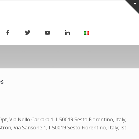
cs
t, Via Nello Carrara 1, I-50019 Sesto Fiorentino, Italy;
ron, Via Sansone 1, I-50019 Sesto Fiorentino, Italy; Ist