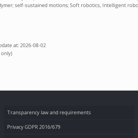
er; self-sustained motions; Soft robotics, Intelligent rob
date at: 2026-08-02
 only)
Transparency law and requirements
Privacy GDPR 2016/679