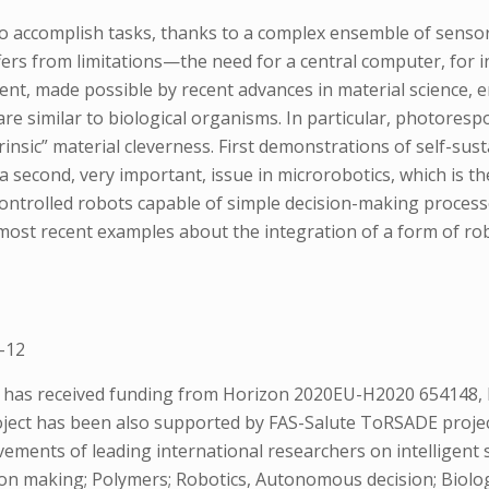
 accomplish tasks, thanks to a complex ensemble of sensor
ffers from limitations—the need for a central computer, for i
nt, made possible by recent advances in material science, 
re similar to biological organisms. In particular, photores
rinsic” material cleverness. First demonstrations of self-s
 a second, very important, issue in microrobotics, which is th
ntrolled robots capable of simple decision-making processe
he most recent examples about the integration of a form of rob
-12
s has received funding from Horizon 2020EU-H2020 654148, E
ct has been also supported by FAS-Salute ToRSADE project. 
ements of leading international researchers on intelligent 
ion making; Polymers; Robotics, Autonomous decision; Biolog