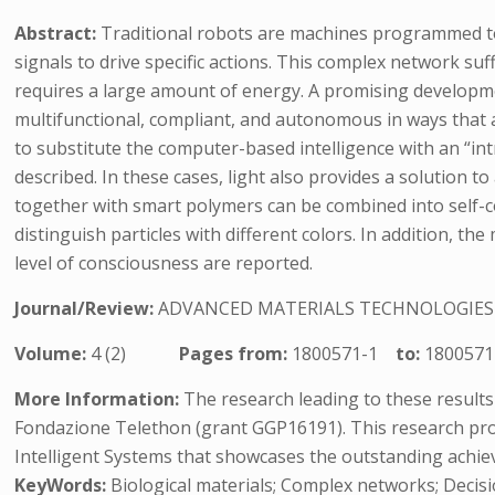
Abstract:
Traditional robots are machines programmed to
signals to drive specific actions. This complex network su
requires a large amount of energy. A promising developme
multifunctional, compliant, and autonomous in ways that a
to substitute the computer-based intelligence with an “int
described. In these cases, light also provides a solution to
together with smart polymers can be combined into self-co
distinguish particles with different colors. In addition, t
level of consciousness are reported.
Journal/Review:
ADVANCED MATERIALS TECHNOLOGIES
Volume:
4 (2)
Pages from:
1800571-1
to:
1800571
More Information:
The research leading to these result
Fondazione Telethon (grant GGP16191). This research proje
Intelligent Systems that showcases the outstanding achiev
KeyWords:
Biological materials; Complex networks; Decis