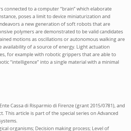
s connected to a computer “brain” which elaborate
nstance, poses a limit to device miniaturization and
endeavors a new generation of soft robots that are
ponsive polymers are demonstrated to be valid candidates
ustained motions as oscillations or autonomous walking are
e availability of a source of energy. Light actuation
s, for example with robotic grippers that are able to
otic “intelligence” into a single material with a minimal
nte Cassa di Risparmio di Firenze (grant 2015/0781), and
This article is part of the special series on Advanced
systems.
ical organisms; Decision making process; Level of