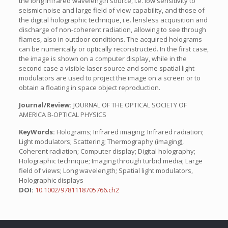
the long infrared wavelength source, i.e. low sensitivity to
seismic noise and large field of view capability, and those of
the digital holographic technique, i.e. lensless acquisition and
discharge of non-coherent radiation, allowing to see through
flames, also in outdoor conditions. The acquired holograms
can be numerically or optically reconstructed. In the first case,
the image is shown on a computer display, while in the
second case a visible laser source and some spatial light
modulators are used to project the image on a screen or to
obtain a floating in space object reproduction.
Journal/Review:
JOURNAL OF THE OPTICAL SOCIETY OF
AMERICA B-OPTICAL PHYSICS
KeyWords:
Holograms; Infrared imaging; Infrared radiation;
Light modulators; Scattering; Thermography (imaging),
Coherent radiation; Computer display; Digital holography;
Holographic technique; Imaging through turbid media; Large
field of views; Long wavelength; Spatial light modulators,
Holographic displays
DOI:
10.1002/9781118705766.ch2