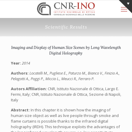
Scientific Results
Imaging and Display of Human Size Scenes by Long Wavelength
Digital Holography
Year:
2014
Authors:
Locatelli M., Pugliese E., Paturzo M., Bianco V., Finizio A.,
Pelagotti A., Poggi P., Miccio L., Meucci R., Ferraro P.
Autors Affiliation:
CNR, Istituto Nazionale di Ottica, Largo E.
Fermi, Italy; CNR, Istituto Nazionale di Ottica, Sezione di Napoli,
Italy
Abstract:
In this chapter it is shown how the imaging of
human size object as well as live people through smoke and
flame curtains is possible thanks to the infrared digital
holography (IRDH). This technique exploits the advantages of