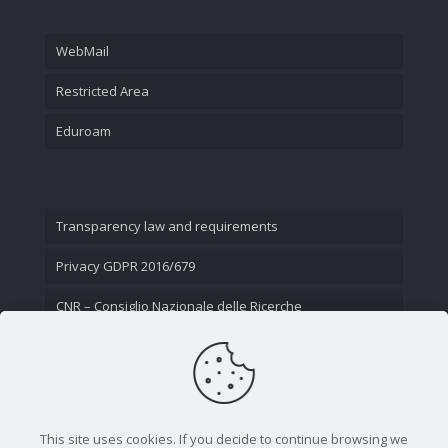
WebMail
Restricted Area
Eduroam
Transparency law and requirements
Privacy GDPR 2016/679
CNR – Consiglio Nazionale delle Ricerche
Contact Us
This site uses cookies. If you decide to continue browsing we