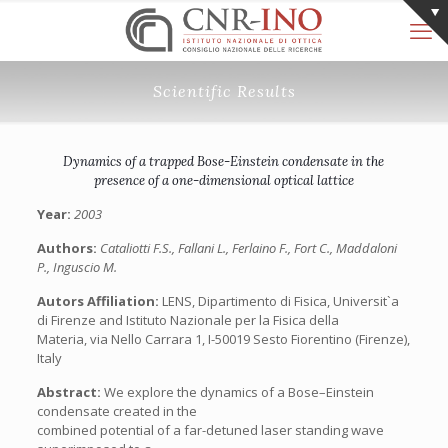
Scientific Results
Dynamics of a trapped Bose-Einstein condensate in the
presence of a one-dimensional optical lattice
Year:
2003
Authors:
Cataliotti F.S., Fallani L., Ferlaino F., Fort C., Maddaloni
P., Inguscio M.
Autors Affiliation:
LENS, Dipartimento di Fisica, Universit`a
di Firenze and Istituto Nazionale per la Fisica della
Materia, via Nello Carrara 1, I-50019 Sesto Fiorentino (Firenze),
Italy
Abstract:
We explore the dynamics of a Bose–Einstein
condensate created in the
combined potential of a far-detuned laser standing wave