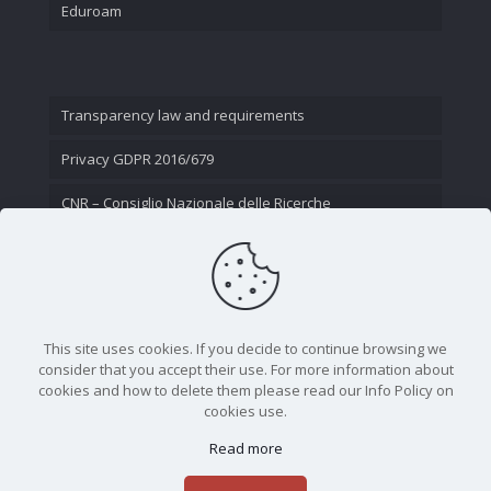
Eduroam
Transparency law and requirements
Privacy GDPR 2016/679
CNR – Consiglio Nazionale delle Ricerche
Contact Us
This site uses cookies. If you decide to continue browsing we
consider that you accept their use. For more information about
cookies and how to delete them please read our Info Policy on
cookies use.
Read more
CNR - Istituto Nazionale di Ottica - Largo Fermi 6, 50125
Firenze | Tel. 05523081 - P.IVA 02118311006