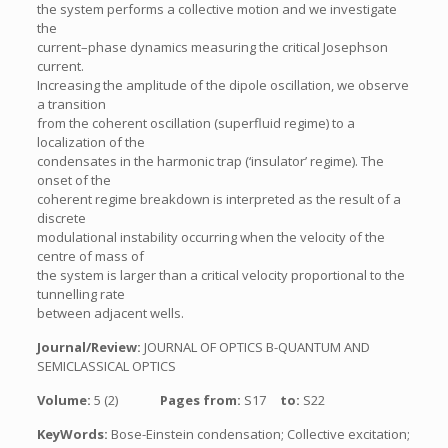
the system performs a collective motion and we investigate
the
current–phase dynamics measuring the critical Josephson
current.
Increasing the amplitude of the dipole oscillation, we observe
a transition
from the coherent oscillation (superfluid regime) to a
localization of the
condensates in the harmonic trap (‘insulator’ regime). The
onset of the
coherent regime breakdown is interpreted as the result of a
discrete
modulational instability occurring when the velocity of the
centre of mass of
the system is larger than a critical velocity proportional to the
tunnelling rate
between adjacent wells.
Journal/Review:
JOURNAL OF OPTICS B-QUANTUM AND
SEMICLASSICAL OPTICS
Volume:
5 (2)
Pages from:
S17
to:
S22
KeyWords:
Bose-Einstein condensation; Collective excitation;