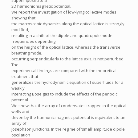
superimposed to a
3D harmonic magnetic potential.
We report the investigation of low-lying collective modes
showing that
the macroscopic dynamics along the optical lattice is strongly
modified,
resulting in a shift of the dipole and quadrupole mode
frequencies depending
on the height of the optical lattice, whereas the transverse
breathing mode,
occurring perpendicularly to the lattice axis, is not perturbed.
The
experimental findings are compared with the theoretical
treatment that
generalizes the hydrodynamic equation of superfluids for a
weakly
interacting Bose gas to include the effects of the periodic
potential.
We show that the array of condensates trapped in the optical
wells and
driven by the harmonic magnetic potential is equivalent to an
array of
Josephson junctions. In the regime of ‘small’ amplitude dipole
oscillation