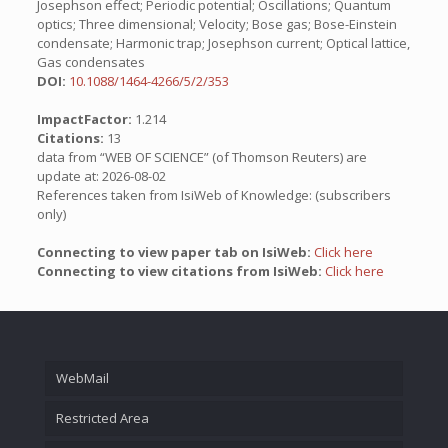
Josephson effect; Periodic potential; Oscillations; Quantum
optics; Three dimensional; Velocity; Bose gas; Bose-Einstein
condensate; Harmonic trap; Josephson current; Optical lattice,
Gas condensates
DOI:
10.1088/1464-4266/5/2/353
ImpactFactor:
1.214
Citations:
13
data from “WEB OF SCIENCE” (of Thomson Reuters) are
update at: 2026-08-02
References taken from IsiWeb of Knowledge: (subscribers
only)
Connecting to view paper tab on IsiWeb:
Click here
Connecting to view citations from IsiWeb:
Click here
WebMail
Restricted Area