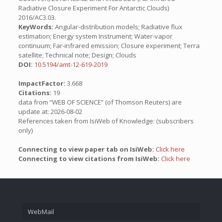
Radiative Closure Experiment For Antarctic Clouds)
2016/AC3.03.
KeyWords:
Angular-distribution models; Radiative flux
estimation; Energy system Instrument; Water-vapor
continuum; Far-infrared emission; Closure experiment; Terra
satellite; Technical note; Design; Clouds
DOI:
10.5194/amt-12-619-2019
ImpactFactor:
3.668
Citations:
19
data from “WEB OF SCIENCE” (of Thomson Reuters) are
update at: 2026-08-02
References taken from IsiWeb of Knowledge: (subscribers
only)
Connecting to view paper tab on IsiWeb:
Click here
Connecting to view citations from IsiWeb:
Click here
WebMail