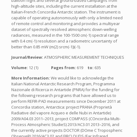
balloon flight and several ground-based campaigns from
high-altitude sites, including the current installation at the
Italian-French Concordia Antarctic station. The instrument is
capable of operating autonomously with only a limited need
of remote control and monitoring and provides a multiyear
dataset of spectrally resolved atmospheric down-welling
radiances, measured in the 100-1500 cm(-1) spectral range
with 0.4 cm(-1) resolution and a radiometric uncertainty of
better than 0.85 mW (m(2) srcm(-1))(-1).
Journal/Review:
ATMOSPHERIC MEASUREMENT TECHNIQUES
Volume:
12 (1)
Pages from:
619
to:
635
More Information:
We would like to acknowledge the
Italian National Antarctic Research Program, Programma
Nazionale di Ricerca in Antartide (PNRA) for the funding for
the following research programs that have allowed us to
perform REFIR-PAD measurements since December 2011 at
Concordia station, Antarctica: project PRANA (Proprietà
Radiative del vapore Acqueo e delle Nubi in Antartide)
2009/A04.03 2011–2013, project COMPASS (COncordia Multi-
Process Atmospheric StudieS) 2013/AC3.01 2013–2016, and
the currently active projects DOCTOR (DOme C Tropospheric
ObserveR) 2016/AC3.02 and FIRCLOUDS (Far Infrared