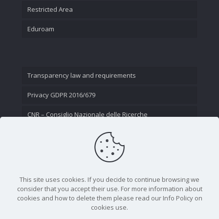
Restricted Area
Eduroam
Transparency law and requirements
Privacy GDPR 2016/679
CNR – Consiglio Nazionale delle Ricerche
Contact Us
This site uses cookies. If you decide to continue browsing we
consider that you accept their use. For more information about
cookies and how to delete them please read our Info Policy on
cookies use.