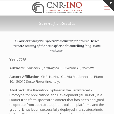
Scientific Results
A Fourier transform spectroradiometer for ground-based
remote sensing of the atmospheric downwelling long-wave
radiance
Year:
2019
Authors:
Bianchini G., Castagnoli F., Di Natale G., Palchetti L.
Autors Affiliation:
CNR, Ist Nazl Ott, Via Madonna del Piano
10, I-50019 Sesto Fiorentino, Italy.
Abstract:
The Radiation Explorer in the Far Infrared –
Prototype for Applications and Development (REFIR-PAD) is a
Fourier transform spectroradiometer that has been designed
to operate from both stratospheric balloon platforms and the
ground. It has been successfully deployed in a stratospheric