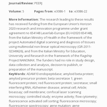
Journal/Review:
PEERJ
Volume:
5
Pages from:
e3086-1
to:
e3086-22
More Information:
The research leading to these results
has received funding from the European Union’s Horizon
2020 research and innovation programme under grant
agreement no 654148 Laserlab-Europe (EU-H2020 654148),
from the Italian Ministry of Health in the framework of the
project Automated digital scanning and diagnosis of tissues
using multimodal non-linear optical microscopy (GR-2011-
02349626), and from the Italian Ministry for Education,
University and Research in the framework of the Flagship
Project NANOMAX. The funders had no role in study design,
data collection and analysis, decision to publish, or
preparation of the manuscript.
KeyWords:
ADAM10 endopeptidase; amyloid beta protein;
amyloid precursor protein; beta secretase 1; green
fluorescent protein; red fluorescent protein; secretase; small
interfering RNA, Alzheimer disease; animal cell; Article;
bioassay; cell membrane; confocal laser scanning
microscopy; controlled study; enzyme activity; flow cytometry;
fluorescence activated cell sorting; fluorescence microscopy;
fluorescence spectroscopy; gene mutation; gene