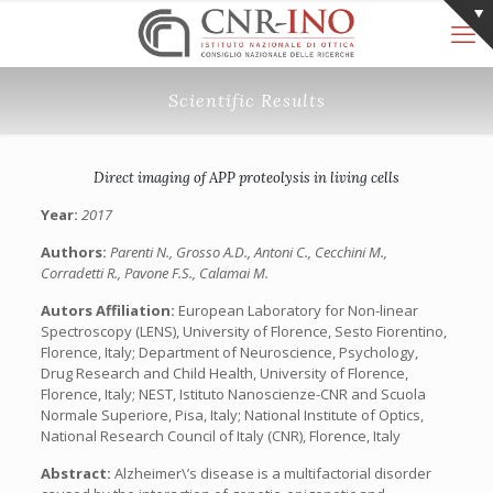
Scientific Results
Direct imaging of APP proteolysis in living cells
Year:
2017
Authors:
Parenti N., Grosso A.D., Antoni C., Cecchini M.,
Corradetti R., Pavone F.S., Calamai M.
Autors Affiliation:
European Laboratory for Non-linear
Spectroscopy (LENS), University of Florence, Sesto Fiorentino,
Florence, Italy; Department of Neuroscience, Psychology,
Drug Research and Child Health, University of Florence,
Florence, Italy; NEST, Istituto Nanoscienze-CNR and Scuola
Normale Superiore, Pisa, Italy; National Institute of Optics,
National Research Council of Italy (CNR), Florence, Italy
Abstract:
Alzheimer\’s disease is a multifactorial disorder