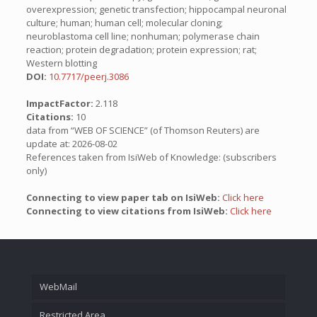
overexpression; genetic transfection; hippocampal neuronal
culture; human; human cell; molecular cloning;
neuroblastoma cell line; nonhuman; polymerase chain
reaction; protein degradation; protein expression; rat;
Western blotting
DOI:
10.7717/peerj.3086
ImpactFactor:
2.118
Citations:
10
data from “WEB OF SCIENCE” (of Thomson Reuters) are
update at: 2026-08-02
References taken from IsiWeb of Knowledge: (subscribers
only)
Connecting to view paper tab on IsiWeb:
Click here
Connecting to view citations from IsiWeb:
Click here
WebMail
Restricted Area