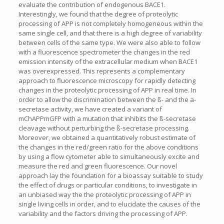
evaluate the contribution of endogenous BACE1.
Interestingly, we found that the degree of proteolytic
processing of APP is not completely homogeneous within the
same single cell, and that there is a high degree of variability
between cells of the same type. We were also able to follow
with a fluorescence spectrometer the changes in the red
emission intensity of the extracellular medium when BACE1
was overexpressed. This represents a complementary
approach to fluorescence microscopy for rapidly detecting
changes in the proteolytic processing of APP in real time. In
order to allow the discrimination between the ß- and the a-
secretase activity, we have created a variant of
mChAPPmGFP with a mutation that inhibits the ß-secretase
cleavage without perturbing the ß-secretase processing.
Moreover, we obtained a quantitatively robust estimate of
the changes in the red/green ratio for the above conditions
by using a flow cytometer able to simultaneously excite and
measure the red and green fluorescence. Our novel
approach lay the foundation for a bioassay suitable to study
the effect of drugs or particular conditions, to investigate in
an unbiased way the the proteolytic processing of APP in
single living cells in order, and to elucidate the causes of the
variability and the factors driving the processing of APP.