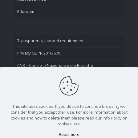
Eduroam
Transparency law and requirements
Privacy GDPR 2016/679
CNR – Consiglio Nazionale delle Ricerche
Contact Us
This site uses cookies. If you decide to continue browsing we
consider that you accept their use. For more information about
cookies and how to delete them please read our Info Policy on
cookies use.
Read more