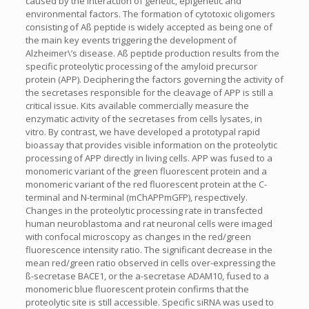
caused by the interaction of genetic, epigenetic and
environmental factors. The formation of cytotoxic oligomers
consisting of Aß peptide is widely accepted as being one of
the main key events triggering the development of
Alzheimer\’s disease. Aß peptide production results from the
specific proteolytic processing of the amyloid precursor
protein (APP). Deciphering the factors governing the activity of
the secretases responsible for the cleavage of APP is still a
critical issue. Kits available commercially measure the
enzymatic activity of the secretases from cells lysates, in
vitro. By contrast, we have developed a prototypal rapid
bioassay that provides visible information on the proteolytic
processing of APP directly in living cells. APP was fused to a
monomeric variant of the green fluorescent protein and a
monomeric variant of the red fluorescent protein at the C-
terminal and N-terminal (mChAPPmGFP), respectively.
Changes in the proteolytic processing rate in transfected
human neuroblastoma and rat neuronal cells were imaged
with confocal microscopy as changes in the red/green
fluorescence intensity ratio. The significant decrease in the
mean red/green ratio observed in cells over-expressing the
ß-secretase BACE1, or the a-secretase ADAM10, fused to a
monomeric blue fluorescent protein confirms that the
proteolytic site is still accessible. Specific siRNA was used to