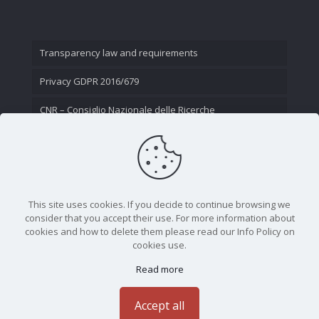
Transparency law and requirements
Privacy GDPR 2016/679
CNR – Consiglio Nazionale delle Ricerche
Contact Us
This site uses cookies. If you decide to continue browsing we
consider that you accept their use. For more information about
cookies and how to delete them please read our Info Policy on
cookies use.
Read more
CNR - Istituto Nazionale di Ottica - Largo Fermi 6, 50125
Firenze | Tel. 05523081 - P.IVA 02118311006
Accept all