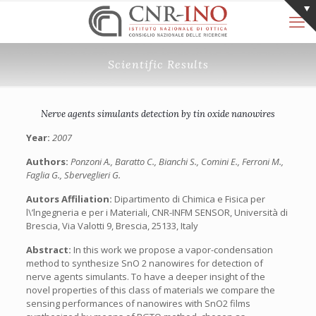
Scientific Results
Nerve agents simulants detection by tin oxide nanowires
Year:
2007
Authors:
Ponzoni A., Baratto C., Bianchi S., Comini E., Ferroni M.,
Faglia G., Sberveglieri G.
Autors Affiliation:
Dipartimento di Chimica e Fisica per
l\’lngegneria e per i Materiali, CNR-INFM SENSOR, Università di
Brescia, Via Valotti 9, Brescia, 25133, Italy
Abstract:
In this work we propose a vapor-condensation
method to synthesize SnO 2 nanowires for detection of
nerve agents simulants. To have a deeper insight of the
novel properties of this class of materials we compare the
sensing performances of nanowires with SnO2 films