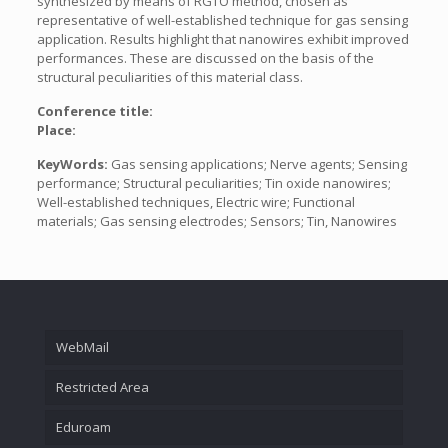
synthesized by means of RGTO method, chosen as
representative of well-established technique for gas sensing
application. Results highlight that nanowires exhibit improved
performances. These are discussed on the basis of the
structural peculiarities of this material class.
Conference title:
Place:
KeyWords:
Gas sensing applications; Nerve agents; Sensing
performance; Structural peculiarities; Tin oxide nanowires;
Well-established techniques, Electric wire; Functional
materials; Gas sensing electrodes; Sensors; Tin, Nanowires
WebMail
Restricted Area
Eduroam