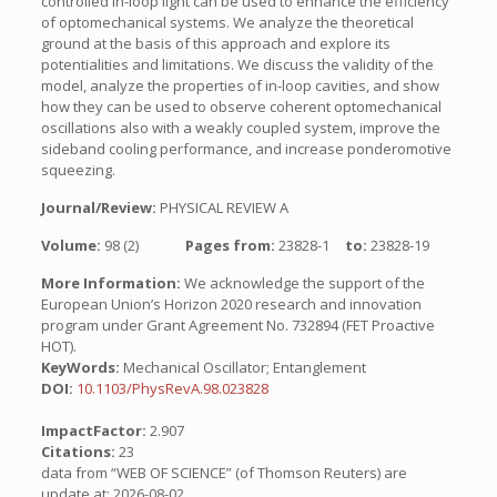
controlled in-loop light can be used to enhance the efficiency
of optomechanical systems. We analyze the theoretical
ground at the basis of this approach and explore its
potentialities and limitations. We discuss the validity of the
model, analyze the properties of in-loop cavities, and show
how they can be used to observe coherent optomechanical
oscillations also with a weakly coupled system, improve the
sideband cooling performance, and increase ponderomotive
squeezing.
Journal/Review:
PHYSICAL REVIEW A
Volume:
98 (2)
Pages from:
23828-1
to:
23828-19
More Information:
We acknowledge the support of the
European Union’s Horizon 2020 research and innovation
program under Grant Agreement No. 732894 (FET Proactive
HOT).
KeyWords:
Mechanical Oscillator; Entanglement
DOI:
10.1103/PhysRevA.98.023828
ImpactFactor:
2.907
Citations:
23
data from “WEB OF SCIENCE” (of Thomson Reuters) are
update at: 2026-08-02