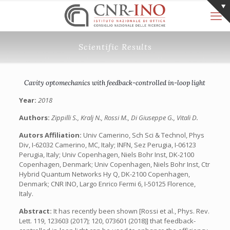
Scientific Results
Cavity optomechanics with feedback-controlled in-loop light
Year:
2018
Authors:
Zippilli S., Kralj N., Rossi M., Di Giuseppe G., Vitali D.
Autors Affiliation:
Univ Camerino, Sch Sci & Technol, Phys
Div, I-62032 Camerino, MC, Italy; INFN, Sez Perugia, I-06123
Perugia, Italy; Univ Copenhagen, Niels Bohr Inst, DK-2100
Copenhagen, Denmark; Univ Copenhagen, Niels Bohr Inst, Ctr
Hybrid Quantum Networks Hy Q, DK-2100 Copenhagen,
Denmark; CNR INO, Largo Enrico Fermi 6, I-50125 Florence,
Italy.
Abstract:
It has recently been shown [Rossi et al., Phys. Rev.
Lett. 119, 123603 (2017); 120, 073601 (2018)] that feedback-