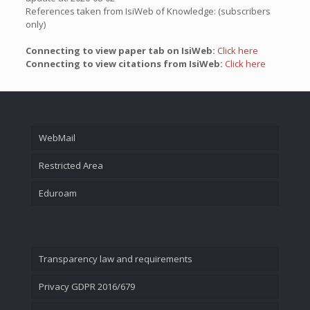
References taken from IsiWeb of Knowledge: (subscribers
only)
Connecting to view paper tab on IsiWeb:
Click here
Connecting to view citations from IsiWeb:
Click here
WebMail
Restricted Area
Eduroam
Transparency law and requirements
Privacy GDPR 2016/679