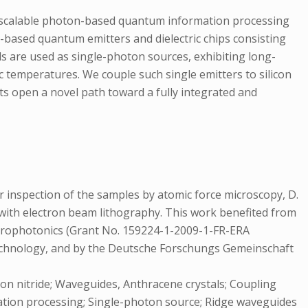
d scalable photon-based quantum information processing
based quantum emitters and dielectric chips consisting
als are used as single-photon sources, exhibiting long-
c temperatures. We couple such single emitters to silicon
lts open a novel path toward a fully integrated and
for inspection of the samples by atomic force microscopy, D.
lp with electron beam lithography. This work benefited from
rophotonics (Grant No. 159224-1-2009-1-FR-ERA
hnology, and by the Deutsche Forschungs Gemeinschaft
con nitride; Waveguides, Anthracene crystals; Coupling
mation processing; Single-photon source; Ridge waveguides