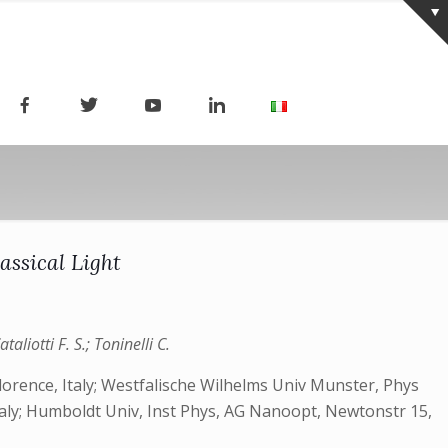
assical Light
liotti F. S.; Toninelli C.
 Florence, Italy; Westfalische Wilhelms Univ Munster, Phys
taly; Humboldt Univ, Inst Phys, AG Nanoopt, Newtonstr 15,