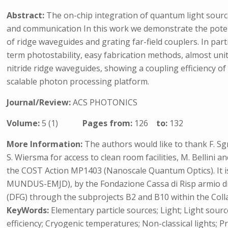
Abstract:
The on-chip integration of quantum light sour
and communication In this work we demonstrate the potent
of ridge waveguides and grating far-field couplers. In par
term photostability, easy fabrication methods, almost unit
nitride ridge waveguides, showing a coupling efficiency of
scalable photon processing platform.
Journal/Review:
ACS PHOTONICS
Volume:
5 (1)
Pages from:
126
to:
132
More Information:
The authors would like to thank F. Sgr
S. Wiersma for access to clean room facilities, M. Bellini 
the COST Action MP1403 (Nanoscale Quantum Optics). It
MUNDUS-EMJD), by the Fondazione Cassa di Risp armio 
(DFG) through the subprojects B2 and B10 within the Coll
KeyWords:
Elementary particle sources; Light; Light sourc
efficiency; Cryogenic temperatures; Non-classical lights