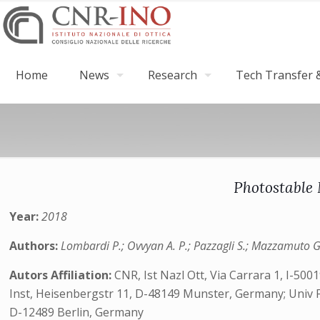
Home
News
Research
Tech Transfer &
Photostable 
Year:
2018
Authors:
Lombardi P.; Ovvyan A. P.; Pazzagli S.; Mazzamuto G.; 
Autors Affiliation:
CNR, Ist Nazl Ott, Via Carrara 1, I-500
Inst, Heisenbergstr 11, D-48149 Munster, Germany; Univ Fi
D-12489 Berlin, Germany