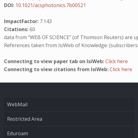
DOI:
10.1021/acsphotonics.7b00521
ImpactFactor:
7.143
Citations:
60
data from “WEB OF SCIENCE” (of Thomson Reuters) are up
References taken from IsiWeb of Knowledge: (subscribers
Connecting to view paper tab on IsiWeb:
Click here
Connecting to view citations from IsiWeb:
Click here
WebMail
Restricted Area
Eduroam