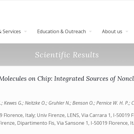
 Services
Education & Outreach
About us
Scientific Results
Molecules on Chip: Integrated Sources of Noncl
Kewes G.; Neitzke O.; Gruhler N.; Benson O.; Pernice W. H. P.; Cata
19 Florence, Italy; Univ Firenze, LENS, Via Carrara 1, I-50019
renze, Dipartimento Fis, Via Sansone 1, I-50019 Florence, I