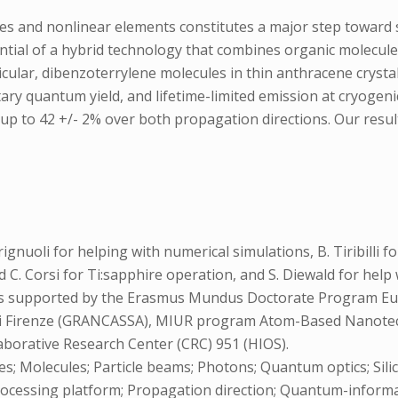
ces and nonlinear elements constitutes a major step towar
ial of a hybrid technology that combines organic molecule-
ticular, dibenzoterrylene molecules in thin anthracene cryst
ary quantum yield, and lifetime-limited emission at cryogeni
 up to 42 +/- 2% over both propagation directions. Our resu
ignuoli for helping with numerical simulations, B. Tiribilli 
and C. Corsi for Ti:sapphire operation, and S. Diewald for he
 is supported by the Erasmus Mundus Doctorate Program Eu
di Firenze (GRANCASSA), MIUR program Atom-Based Nanotec
aborative Research Center (CRC) 951 (HIOS).
es; Molecules; Particle beams; Photons; Quantum optics; Sili
; Processing platform; Propagation direction; Quantum-infor