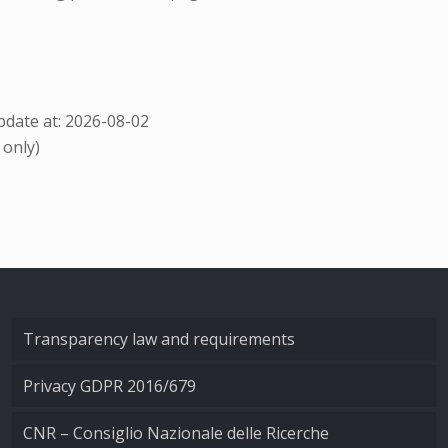
date at: 2026-08-02
 only)
Transparency law and requirements
Privacy GDPR 2016/679
CNR – Consiglio Nazionale delle Ricerche