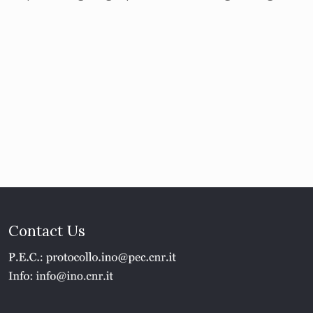
Contact Us