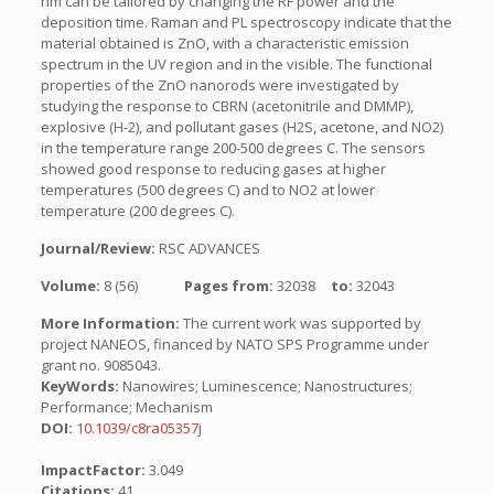
nm can be tailored by changing the RF power and the
deposition time. Raman and PL spectroscopy indicate that the
material obtained is ZnO, with a characteristic emission
spectrum in the UV region and in the visible. The functional
properties of the ZnO nanorods were investigated by
studying the response to CBRN (acetonitrile and DMMP),
explosive (H-2), and pollutant gases (H2S, acetone, and NO2)
in the temperature range 200-500 degrees C. The sensors
showed good response to reducing gases at higher
temperatures (500 degrees C) and to NO2 at lower
temperature (200 degrees C).
Journal/Review:
RSC ADVANCES
Volume:
8 (56)
Pages from:
32038
to:
32043
More Information:
The current work was supported by
project NANEOS, financed by NATO SPS Programme under
grant no. 9085043.
KeyWords:
Nanowires; Luminescence; Nanostructures;
Performance; Mechanism
DOI:
10.1039/c8ra05357j
ImpactFactor:
3.049
Citations:
41