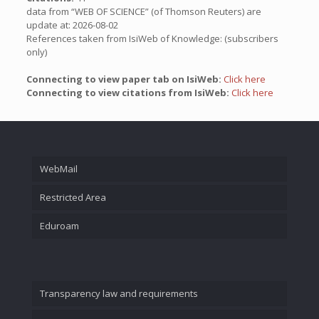
data from “WEB OF SCIENCE” (of Thomson Reuters) are
update at: 2026-08-02
References taken from IsiWeb of Knowledge: (subscribers
only)
Connecting to view paper tab on IsiWeb:
Click here
Connecting to view citations from IsiWeb:
Click here
WebMail
Restricted Area
Eduroam
Transparency law and requirements