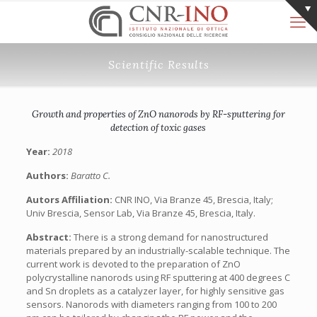
Scientific Results
Growth and properties of ZnO nanorods by RF-sputtering for
detection of toxic gases
Year:
2018
Authors:
Baratto C.
Autors Affiliation:
CNR INO, Via Branze 45, Brescia, Italy;
Univ Brescia, Sensor Lab, Via Branze 45, Brescia, Italy.
Abstract:
There is a strong demand for nanostructured
materials prepared by an industrially-scalable technique. The
current work is devoted to the preparation of ZnO
polycrystalline nanorods using RF sputtering at 400 degrees C
and Sn droplets as a catalyzer layer, for highly sensitive gas
sensors. Nanorods with diameters ranging from 100 to 200