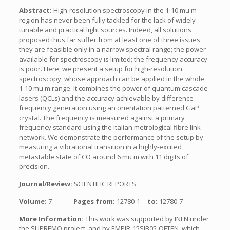
Abstract:
High-resolution spectroscopy in the 1-10 mu m
region has never been fully tackled for the lack of widely-
tunable and practical light sources. Indeed, all solutions
proposed thus far suffer from at least one of three issues:
they are feasible only in a narrow spectral range; the power
available for spectroscopy is limited; the frequency accuracy
is poor. Here, we present a setup for high-resolution
spectroscopy, whose approach can be applied in the whole
1-10 mu m range. It combines the power of quantum cascade
lasers (QCLs) and the accuracy achievable by difference
frequency generation using an orientation patterned GaP
crystal. The frequency is measured against a primary
frequency standard using the Italian metrological fibre link
network. We demonstrate the performance of the setup by
measuring a vibrational transition in a highly-excited
metastable state of CO around 6 mu m with 11 digits of
precision.
Journal/Review:
SCIENTIFIC REPORTS
Volume:
7
Pages from:
12780-1
to:
12780-7
More Information:
This work was supported by INFN under
the SUPREMO project, and by EMPIR-15SIB05-OFTEN, which