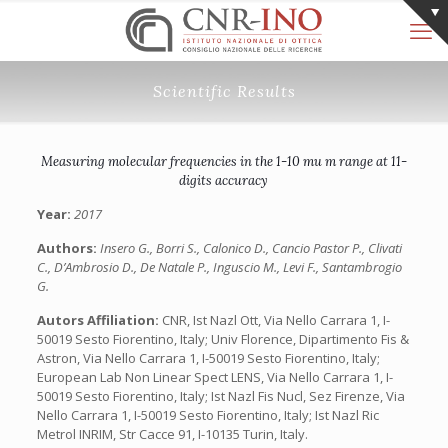
Scientific Results
Measuring molecular frequencies in the 1-10 mu m range at 11-
digits accuracy
Year:
2017
Authors:
Insero G., Borri S., Calonico D., Cancio Pastor P., Clivati
C., D’Ambrosio D., De Natale P., Inguscio M., Levi F., Santambrogio
G.
Autors Affiliation:
CNR, Ist Nazl Ott, Via Nello Carrara 1, I-
50019 Sesto Fiorentino, Italy; Univ Florence, Dipartimento Fis &
Astron, Via Nello Carrara 1, I-50019 Sesto Fiorentino, Italy;
European Lab Non Linear Spect LENS, Via Nello Carrara 1, I-
50019 Sesto Fiorentino, Italy; Ist Nazl Fis Nucl, Sez Firenze, Via
Nello Carrara 1, I-50019 Sesto Fiorentino, Italy; Ist Nazl Ric
Metrol INRIM, Str Cacce 91, I-10135 Turin, Italy.