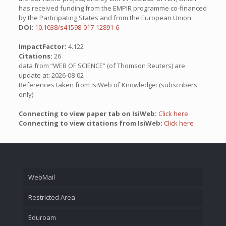
has received funding from the EMPIR programme co-financed
by the Participating States and from the European Union
DOI:
10.1038/s41598-017-12891-6
ImpactFactor:
4.122
Citations:
26
data from “WEB OF SCIENCE” (of Thomson Reuters) are
update at: 2026-08-02
References taken from IsiWeb of Knowledge: (subscribers
only)
Connecting to view paper tab on IsiWeb:
Click here
Connecting to view citations from IsiWeb:
Click here
WebMail
Restricted Area
Eduroam