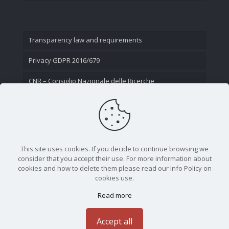
Transparency law and requirements
Privacy GDPR 2016/679
CNR – Consiglio Nazionale delle Ricerche
Contact Us
This site uses cookies. If you decide to continue browsing we
consider that you accept their use. For more information about
cookies and how to delete them please read our Info Policy on
cookies use.
Read more
CNR - Istituto Nazionale di Ottica - Largo Fermi 6, 50125
Firenze | Tel. 05523081 - P.IVA 02118311006
Accept all