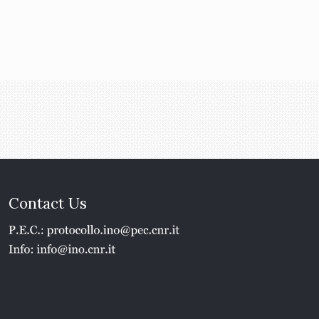
Contact Us