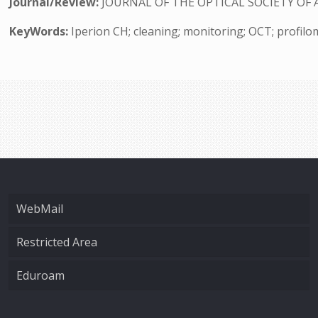
Journal/Review:
JOURNAL OF THE OPTICAL SOCIETY OF 
KeyWords:
Iperion CH; cleaning; monitoring; OCT; profilo
WebMail
Restricted Area
Eduroam