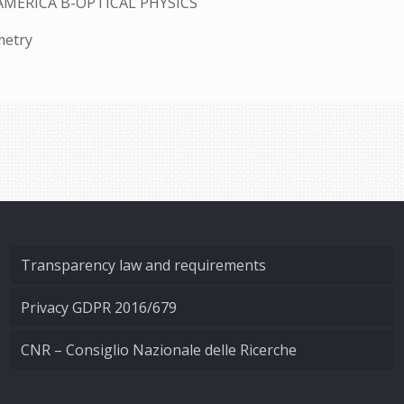
AMERICA B-OPTICAL PHYSICS
metry
Transparency law and requirements
Privacy GDPR 2016/679
CNR – Consiglio Nazionale delle Ricerche