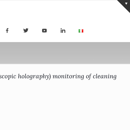
scopic holography) monitoring of cleaning