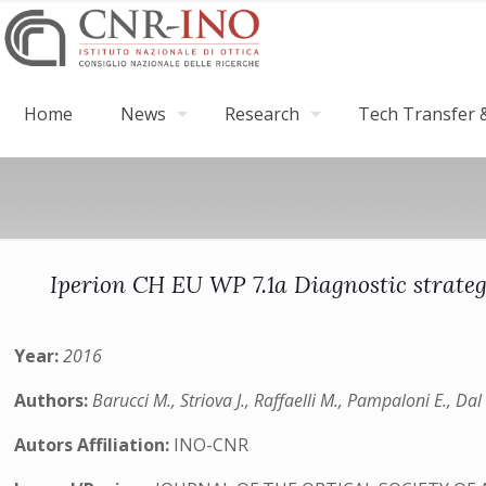
Home
News
Research
Tech Transfer &
Iperion CH EU WP 7.1a Diagnostic strateg
Year:
2016
Authors:
Barucci M., Striova J., Raffaelli M., Pampaloni E., Da
Autors Affiliation:
INO-CNR