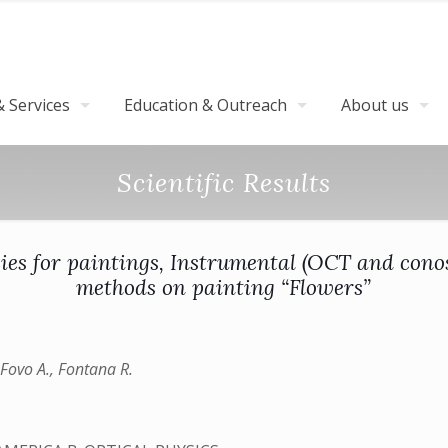
 Services
Education & Outreach
About us
Scientific Results
ies for paintings, Instrumental (OCT and cono
methods on painting “Flowers”
l Fovo A., Fontana R.