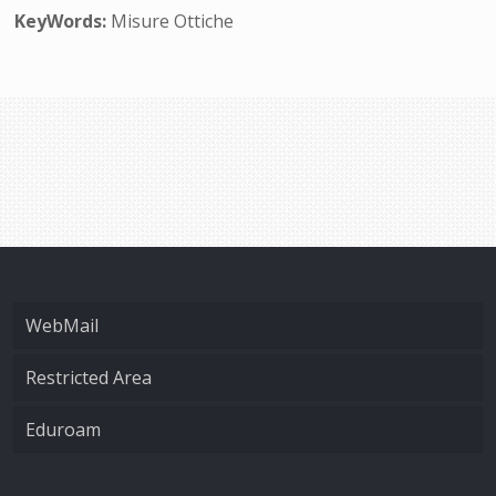
KeyWords:
Misure Ottiche
WebMail
Restricted Area
Eduroam