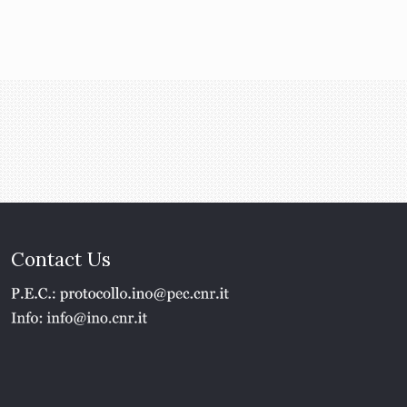
Contact Us