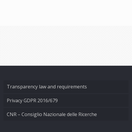
Transparency law and requirements
Privacy GDPR 2016/679
CNR – Consiglio Nazionale delle Ricerche