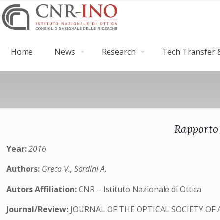
Home
News
Research
Tech Transfer &
Rapporto 
Year:
2016
Authors:
Greco V., Sordini A.
Autors Affiliation:
CNR – Istituto Nazionale di Ottica
Journal/Review:
JOURNAL OF THE OPTICAL SOCIETY OF 