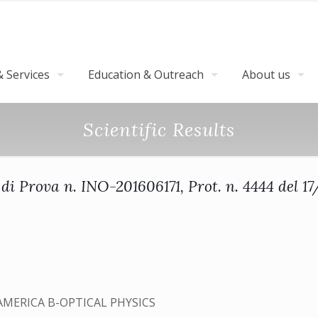
 Services
Education & Outreach
About us
Scientific Results
di Prova n. INO-201606171, Prot. n. 4444 del 1
AMERICA B-OPTICAL PHYSICS