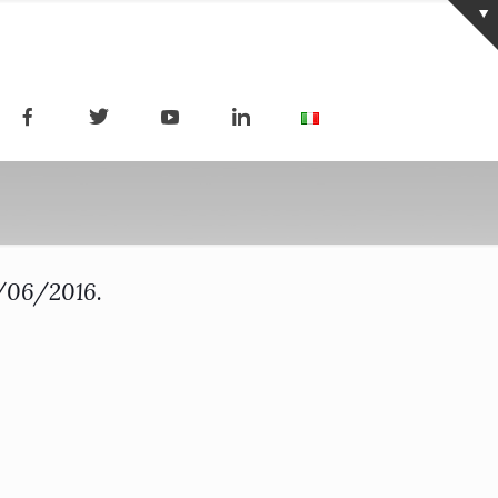
7/06/2016.