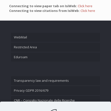
Connecting to view paper tab on IsiWeb:
Click here
Connecting to view citations from IsiWeb:
Click here
WebMail
Restricted Area
Eduroam
Transparency law and requirements
Privacy GDPR 2016/679
CNR – Consiglio Nazionale delle Ricerche