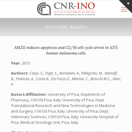
Scientific Results
AM251 induces apoptosis and G2/M cell cycle arrest in A375
human melanoma cells
Year:
2015
Authors:
Carpi, S., Fogli, S., Romanini, A., Pellegrino, M., Adinolfi,
B., Podesta, A., Costa B., Da Pozzo E., Martini, C., Breschi M.C., Nieri,
P.
Autors Affiliation:
University of Pisa, Deptments of
Pharmacy, I-56126 Pisa, Italy; University of Pisa, Dept.
Translational Research and New Technologies in Medicine
and Surgery, I-56126 Pisa, Italy; University of Pisa, Dept.
Veterinary Sciences, I-56126 Pisa, Italy; University Hospital of
Pisa, Medical Oncology Unit, Pisa, Italy