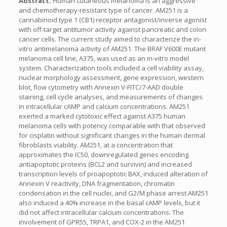
Abstract:
Human cutaneous melanoma is an aggressive
and chemotherapy-resistant type of cancer. AM251 is a
cannabinoid type 1 (CB1) receptor antagonist/inverse agonist
with off-target antitumor activity against pancreatic and colon
cancer cells. The current study aimed to characterize the in-
vitro antimelanoma activity of AM251. The BRAF V600E mutant
melanoma cell line, A375, was used as an in-vitro model
system. Characterization tools included a cell viability assay,
nuclear morphology assessment, gene expression, western
blot, flow cytometry with Annexin V-FITC/7-AAD double
staining, cell cycle analyses, and measurements of changes
in intracellular cAMP and calcium concentrations. AM251
exerted a marked cytotoxic effect against A375 human
melanoma cells with potency comparable with that observed
for cisplatin without significant changes in the human dermal
fibroblasts viability. AM251, at a concentration that
approximates the IC50, downregulated genes encoding
antiapoptotic proteins (BCL2 and survivin) and increased
transcription levels of proapoptotic BAX, induced alteration of
Annexin V reactivity, DNA fragmentation, chromatin
condensation in the cell nuclei, and G2/M phase arrest.AM251
also induced a 40% increase in the basal cAMP levels, but it
did not affect intracellular calcium concentrations. The
involvement of GPR55, TRPA1, and COX-2 in the AM251