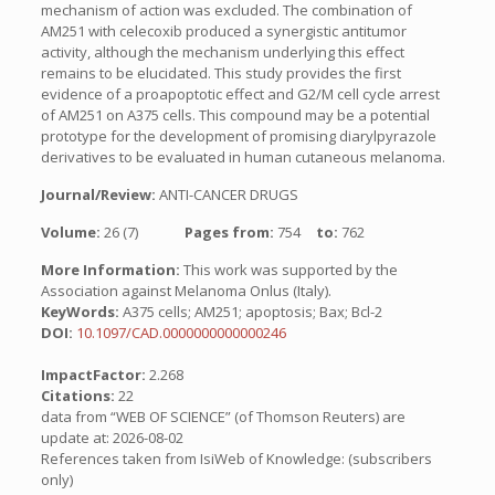
mechanism of action was excluded. The combination of
AM251 with celecoxib produced a synergistic antitumor
activity, although the mechanism underlying this effect
remains to be elucidated. This study provides the first
evidence of a proapoptotic effect and G2/M cell cycle arrest
of AM251 on A375 cells. This compound may be a potential
prototype for the development of promising diarylpyrazole
derivatives to be evaluated in human cutaneous melanoma.
Journal/Review:
ANTI-CANCER DRUGS
Volume:
26 (7)
Pages from:
754
to:
762
More Information:
This work was supported by the
Association against Melanoma Onlus (Italy).
KeyWords:
A375 cells; AM251; apoptosis; Bax; Bcl-2
DOI:
10.1097/CAD.0000000000000246
ImpactFactor:
2.268
Citations:
22
data from “WEB OF SCIENCE” (of Thomson Reuters) are
update at: 2026-08-02
References taken from IsiWeb of Knowledge: (subscribers
only)