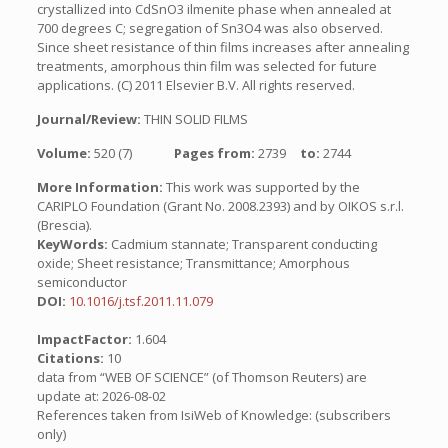
crystallized into CdSnO3 ilmenite phase when annealed at
700 degrees C; segregation of Sn3O4 was also observed.
Since sheet resistance of thin films increases after annealing
treatments, amorphous thin film was selected for future
applications. (C) 2011 Elsevier B.V. All rights reserved.
Journal/Review:
THIN SOLID FILMS
Volume:
520 (7)
Pages from:
2739
to:
2744
More Information:
This work was supported by the
CARIPLO Foundation (Grant No. 2008.2393) and by OIKOS s.r.l.
(Brescia).
KeyWords:
Cadmium stannate; Transparent conducting
oxide; Sheet resistance; Transmittance; Amorphous
semiconductor
DOI:
10.1016/j.tsf.2011.11.079
ImpactFactor:
1.604
Citations:
10
data from “WEB OF SCIENCE” (of Thomson Reuters) are
update at: 2026-08-02
References taken from IsiWeb of Knowledge: (subscribers
only)