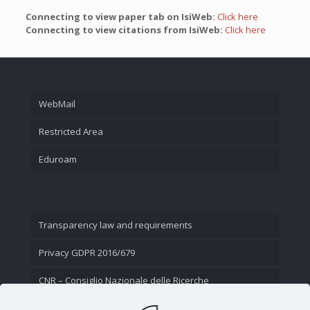
Connecting to view paper tab on IsiWeb:
Click here
Connecting to view citations from IsiWeb:
Click here
WebMail
Restricted Area
Eduroam
Transparency law and requirements
Privacy GDPR 2016/679
CNR – Consiglio Nazionale delle Ricerche