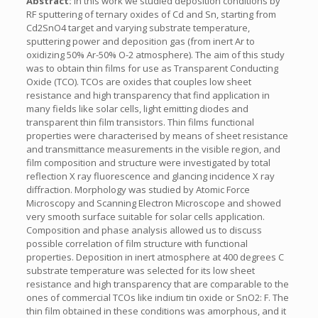
Abstract:
In this work we studied deposition conditions by
RF sputtering of ternary oxides of Cd and Sn, starting from
Cd2SnO4 target and varying substrate temperature,
sputtering power and deposition gas (from inert Ar to
oxidizing 50% Ar-50% O-2 atmosphere). The aim of this study
was to obtain thin films for use as Transparent Conducting
Oxide (TCO). TCOs are oxides that couples low sheet
resistance and high transparency that find application in
many fields like solar cells, light emitting diodes and
transparent thin film transistors. Thin films functional
properties were characterised by means of sheet resistance
and transmittance measurements in the visible region, and
film composition and structure were investigated by total
reflection X ray fluorescence and glancing incidence X ray
diffraction. Morphology was studied by Atomic Force
Microscopy and Scanning Electron Microscope and showed
very smooth surface suitable for solar cells application.
Composition and phase analysis allowed us to discuss
possible correlation of film structure with functional
properties. Deposition in inert atmosphere at 400 degrees C
substrate temperature was selected for its low sheet
resistance and high transparency that are comparable to the
ones of commercial TCOs like indium tin oxide or SnO2: F. The
thin film obtained in these conditions was amorphous, and it