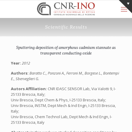
Scientific Results
Sputtering deposition of amorphous cadmium stannate as
transparent conducting oxide
Year:
2012
Authors:
Baratto C., Ponzoni A., Ferroni M., Borgese L., Bontempi
E., Sberveglieri G.
Autors Affiliation:
CNR IDASC SENSOR Lab, Via Valotti 9, I-
25133 Brescia, Italy;
Univ Brescia, Dept Chem & Phys, I-25133 Brescia, Italy;
Univ Brescia, INSTM, Dept Mech & Ind Engn, I-25133 Brescia,
Italy;
Univ Brescia, Chem Technol Lab, Dept Mech & Ind Engn, I-
25133 Brescia, Italy